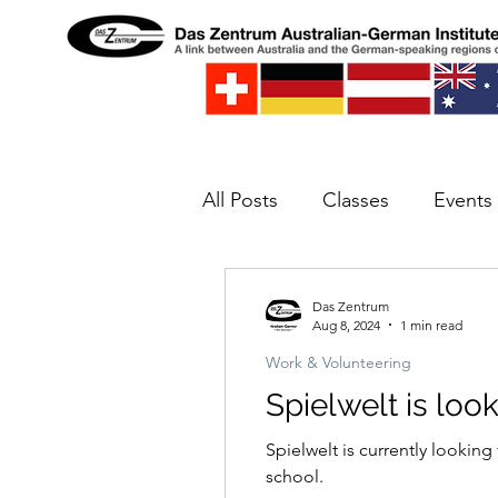
All Posts
Classes
Events
Spielwelt
Concert
E
Das Zentrum
Aug 8, 2024
1 min read
Work & Volunteering
Spielwelt is loo
Spielwelt is currently looking
school.