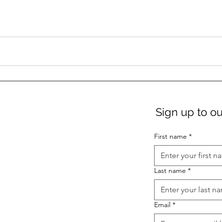
Sign up to ou
First name
*
Last name
*
Email
*