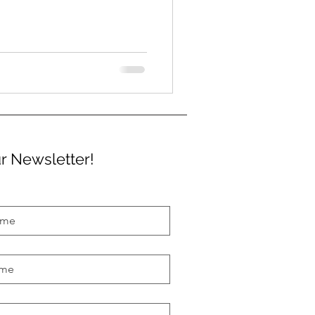
r Newsletter!