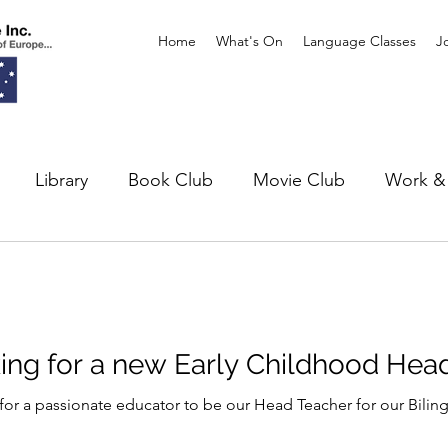
Home
What's On
Language Classes
J
Library
Book Club
Movie Club
Work & 
xhibitions
Theatre
king for a new Early Childhood Hea
 for a passionate educator to be our Head Teacher for our Biling