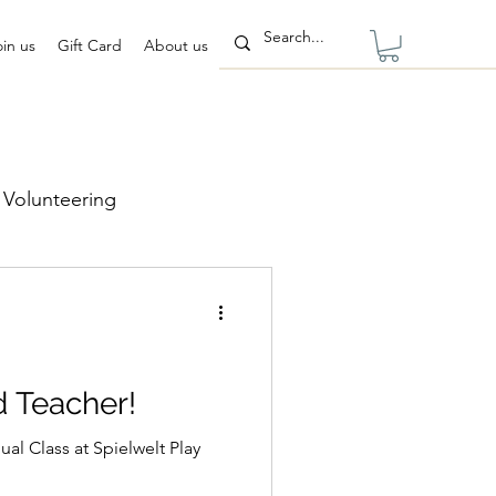
oin us
Gift Card
About us
Volunteering
d Teacher!
ual Class at Spielwelt Play