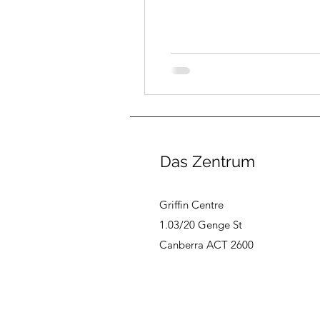
Das Zentrum
Griffin Centre
1.03/20 Genge St
Canberra ACT 2600