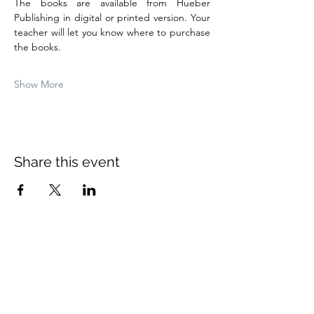
The books are available from Hueber 
Publishing in digital or printed version. Your 
teacher will let you know where to purchase 
the books.
Show More
Share this event