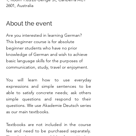
2601, Australia
About the event
Are you interested in learning German? 
This beginner course is for absolute 
beginner students who have no prior 
knowledge of German and wish to achieve 
basic language skills for the purposes of 
communication, study, travel or enjoyment.
You will learn how to use everyday 
expressions and simple sentences to be 
able to satisfy concrete needs; ask others 
simple questions and respond to their 
questions. We use Akademie Deutsch series 
as our main textbooks.
Textbooks are not included in the course 
fee and need to be purchased separately. 