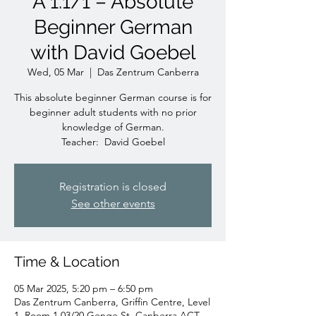
A 1.1/1 – Absolute
Beginner German
with David Goebel
Wed, 05 Mar
  |  
Das Zentrum Canberra
This absolute beginner German course is for
beginner adult students with no prior
knowledge of German.
Teacher: David Goebel
Registration is closed
See other events
Time & Location
05 Mar 2025, 5:20 pm – 6:50 pm
Das Zentrum Canberra, Griffin Centre, Level
1, Room 1.03/20 Genge St, Canberra ACT