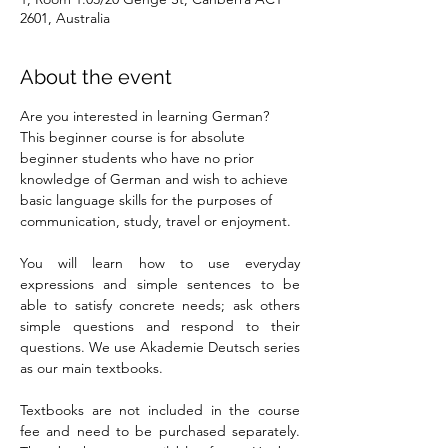
2601, Australia
About the event
Are you interested in learning German? 
This beginner course is for absolute 
beginner students who have no prior 
knowledge of German and wish to achieve 
basic language skills for the purposes of 
communication, study, travel or enjoyment.
You will learn how to use everyday 
expressions and simple sentences to be 
able to satisfy concrete needs; ask others 
simple questions and respond to their 
questions. We use Akademie Deutsch series 
as our main textbooks.
Textbooks are not included in the course 
fee and need to be purchased separately. 