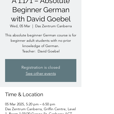
A 1.1/1 – Absolute
Beginner German
with David Goebel
Wed, 05 Mar
  |  
Das Zentrum Canberra
This absolute beginner German course is for
beginner adult students with no prior
knowledge of German.
Teacher: David Goebel
Registration is closed
See other events
Time & Location
05 Mar 2025, 5:20 pm – 6:50 pm
Das Zentrum Canberra, Griffin Centre, Level
1, Room 1.03/20 Genge St, Canberra ACT