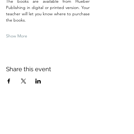
The books are available from Hueber 
Publishing in digital or printed version. Your 
teacher will let you know where to purchase 
the books.
Show More
Share this event