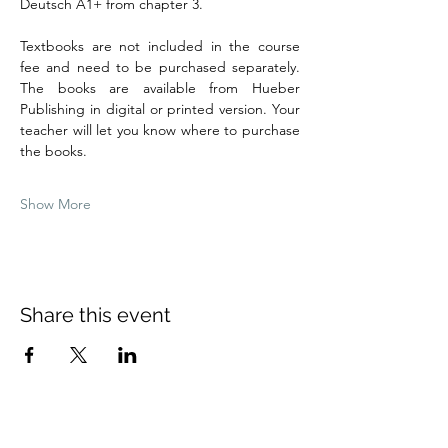
Deutsch A1+ from chapter 3.
Textbooks are not included in the course 
fee and need to be purchased separately. 
The books are available from Hueber 
Publishing in digital or printed version. Your 
teacher will let you know where to purchase 
the books.
Show More
Share this event