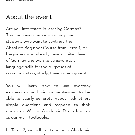
About the event
Are you interested in learning German? 
This beginner course is for beginner 
students who want to continue the 
Absolute Beginner Course from Term 1, or 
beginners who already have a limited level 
of German and wish to achieve basic 
language skills for the purposes of 
communication, study, travel or enjoyment.
You will learn how to use everyday 
expressions and simple sentences to be 
able to satisfy concrete needs; ask others 
simple questions and respond to their 
questions. We use Akademie Deutsch series 
as our main textbooks.
In Term 2, we will continue with Akademie 