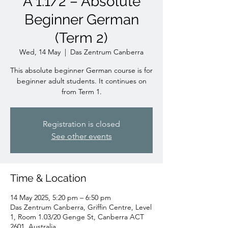
A 1.1/2 – Absolute
Beginner German
(Term 2)
Wed, 14 May
  |  
Das Zentrum Canberra
This absolute beginner German course is for
beginner adult students. It continues on
from Term 1.
Registration is closed
See other events
Time & Location
14 May 2025, 5:20 pm – 6:50 pm
Das Zentrum Canberra, Griffin Centre, Level
1, Room 1.03/20 Genge St, Canberra ACT
2601, Australia