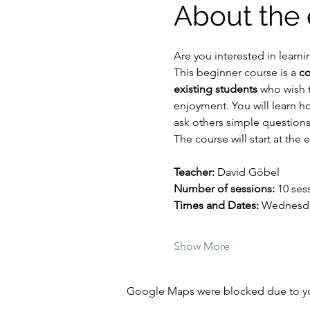
About the 
Are you interested in lear
This beginner course is a 
co
existing students
 who wish 
enjoyment. You will learn h
ask others simple questions
The course will start at the 
Teacher:
 David Göbel
Number of sessions: 
10 ses
Times and Dates: 
Wednesday
Show More
Google Maps were blocked due to your