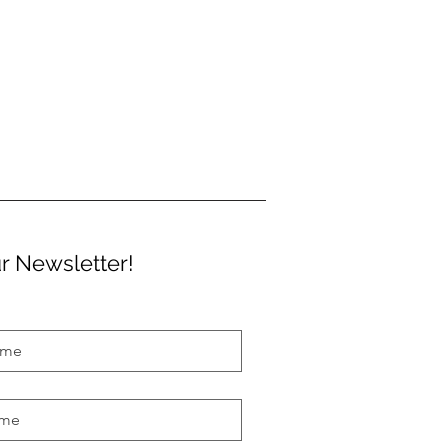
r Newsletter!