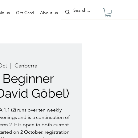
oin us
Gift Card
About us
Oct
  |  
Canberra
2) Beginner
David Göbel)
 1.1 (2) runs over ten weekly
enings and is a continuation of
erm 2. It is open to both current
arted on 2 October, registration