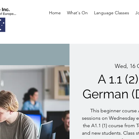
Home
What's On
Language Classes
J
Wed, 16 
A 1.1 (
German (
This beginner course A
sessions on Wednesday ev
the A1.1 (1) course from T
and new students. Class st