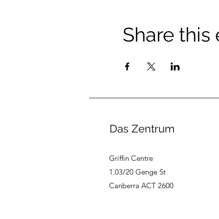
Share this
Das Zentrum
Griffin Centre
1.03/20 Genge St
Canberra ACT 2600