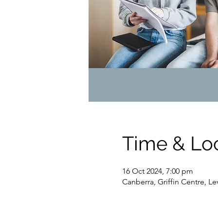
Time & Lo
16 Oct 2024, 7:00 pm
Canberra, Griffin Centre, L