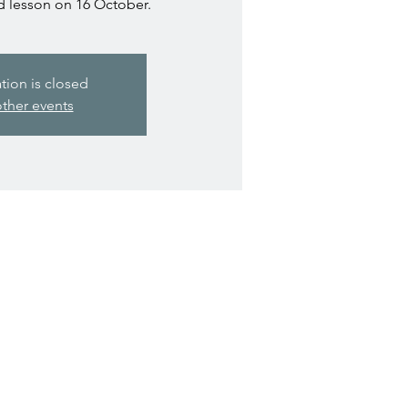
d lesson on 16 October.
ation is closed
ther events