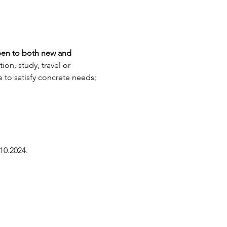
en to both new and 
on, study, travel or 
to satisfy concrete needs; 
10.2024.