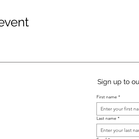
 event
Sign up to ou
First name
*
Last name
*