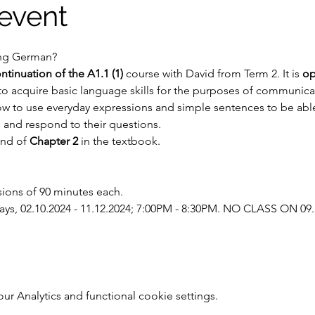
event
ning German?
ntinuation of the A1.1 (1)
 course with David from Term 2. It is 
op
to acquire basic language skills for the purposes of communicati
ow to use everyday expressions and simple sentences to be able 
 and respond to their questions.
end of 
Chapter 2
 in the textbook.
sions of 90 minutes each.
s, 02.10.2024 - 11.12.2024; 7:00PM - 8:30PM. NO CLASS ON 09.
 Analytics and functional cookie settings.