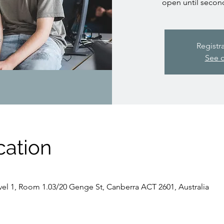
open until secon
Registr
See o
cation
evel 1, Room 1.03/20 Genge St, Canberra ACT 2601, Australia