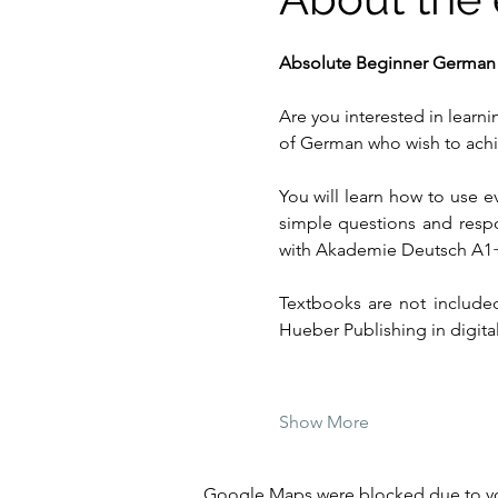
Absolute Beginner German
Are you interested in learn
of German who wish to achie
You will learn how to use e
simple questions and resp
with Akademie Deutsch A1
Textbooks are not included
Hueber Publishing in digital
Show More
Google Maps were blocked due to your