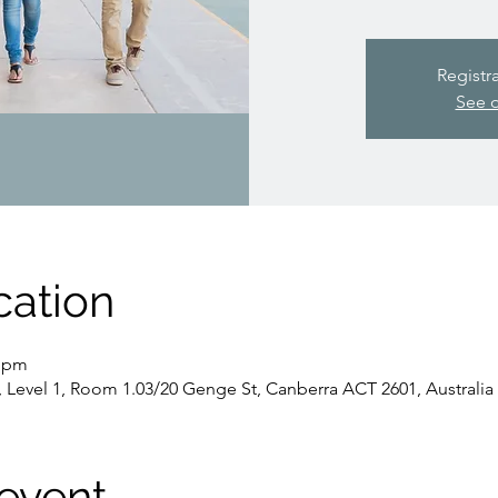
Registr
See o
cation
5 pm
, Level 1, Room 1.03/20 Genge St, Canberra ACT 2601, Australia
event