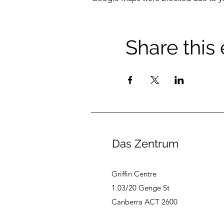
Share this
Das Zentrum
Griffin Centre
1.03/20 Genge St
Canberra ACT 2600