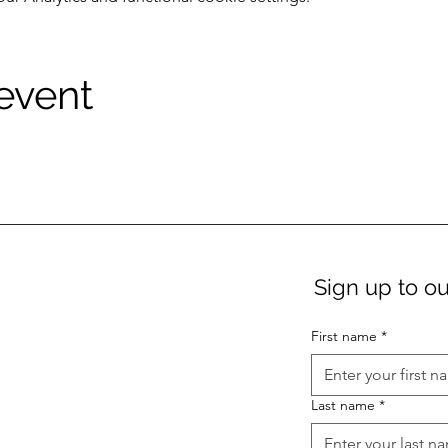
 event
Sign up to ou
First name
*
Last name
*