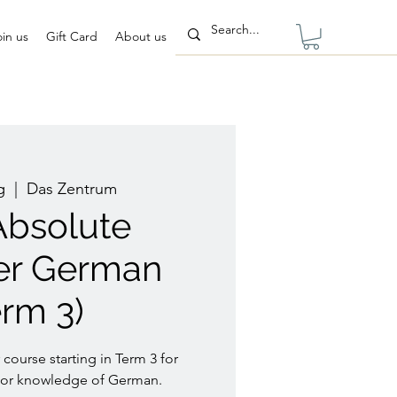
oin us
Gift Card
About us
g
  |  
Das Zentrum
 Absolute
er German
erm 3)
 course starting in Term 3 for
rior knowledge of German.