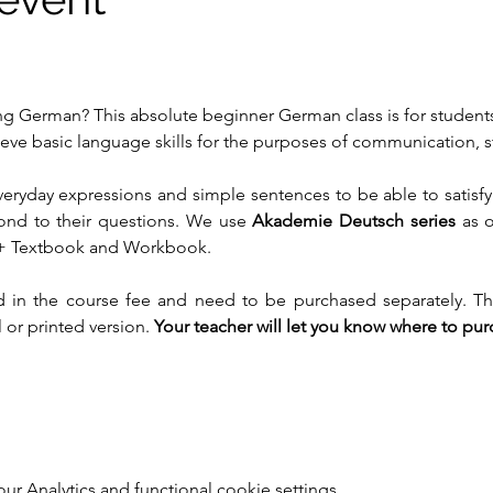
ing German? This absolute beginner German class is for student
ve basic language skills for the purposes of communication, st
veryday expressions and simple sentences to be able to satisfy
ond to their questions. We use 
Akademie Deutsch series
 as 
+ Textbook and Workbook.
 in the course fee and need to be purchased separately. Th
 or printed version. 
Your teacher will let you know where to pu
 Analytics and functional cookie settings.