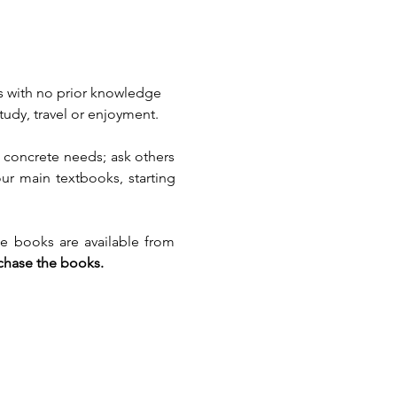
s with no prior knowledge 
udy, travel or enjoyment.
 concrete needs; ask others 
our main textbooks, starting 
e books are available from 
rchase the books.