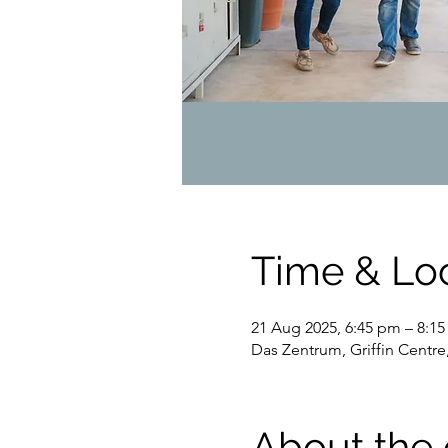
Time & Lo
21 Aug 2025, 6:45 pm – 8:1
Das Zentrum, Griffin Centre
About the 