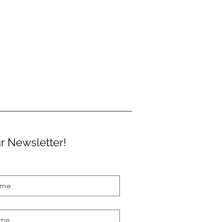
r Newsletter!