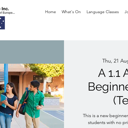
Home
What's On
Language Classes
J
Thu, 21 Au
A 1.1
Beginn
(T
This is a new beginner
students with no p