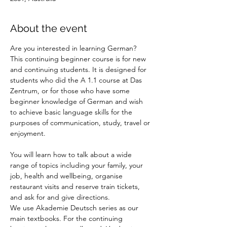
About the event
Are you interested in learning German? 
This continuing beginner course is for new 
and continuing students. It is designed for 
students who did the A 1.1 course at Das 
Zentrum, or for those who have some 
beginner knowledge of German and wish 
to achieve basic language skills for the 
purposes of communication, study, travel or 
enjoyment.
You will learn how to talk about a wide 
range of topics including your family, your 
job, health and wellbeing, organise 
restaurant visits and reserve train tickets, 
and ask for and give directions. 
We use Akademie Deutsch series as our 
main textbooks. For the continuing 