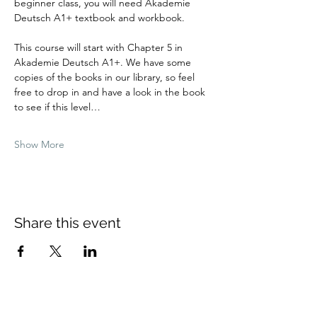
beginner class, you will need Akademie 
Deutsch A1+ textbook and workbook.
This course will start with Chapter 5 in 
Akademie Deutsch A1+. We have some 
copies of the books in our library, so feel 
free to drop in and have a look in the book 
to see if this level…
Show More
Share this event