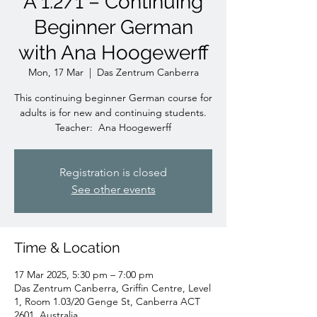
A 1.2/1 – Continuing
Beginner German
with Ana Hoogewerff
Mon, 17 Mar
  |  
Das Zentrum Canberra
This continuing beginner German course for
adults is for new and continuing students.
Teacher: Ana Hoogewerff
Registration is closed
See other events
Time & Location
17 Mar 2025, 5:30 pm – 7:00 pm
Das Zentrum Canberra, Griffin Centre, Level
1, Room 1.03/20 Genge St, Canberra ACT
2601, Australia