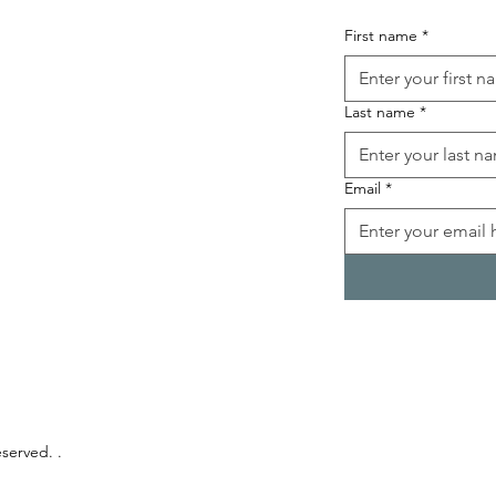
First name
*
Last name
*
Email
*
eserved. .