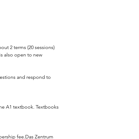
out 2 terms (20 sessions) 
 is also open to new 
uestions and respond to 
he A1 textbook. Textbooks 
bership fee.Das Zentrum 