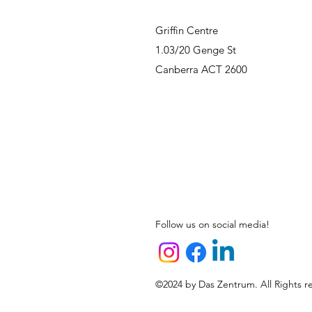
Griffin Centre
1.03/20 Genge St
Canberra ACT 2600
Follow us on social media!
©2024 by Das Zentrum. All Rights r