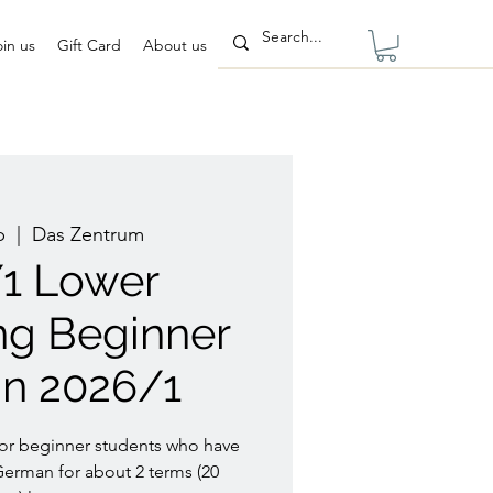
oin us
Gift Card
About us
b
  |  
Das Zentrum
/1 Lower
ng Beginner
n 2026/1
for beginner students who have
German for about 2 terms (20