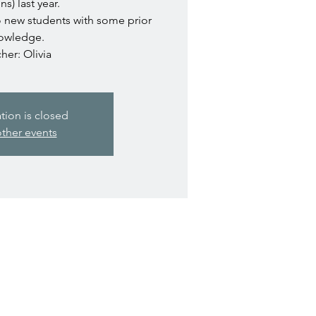
ns) last year.
o new students with some prior
owledge.
her: Olivia
ation is closed
ther events