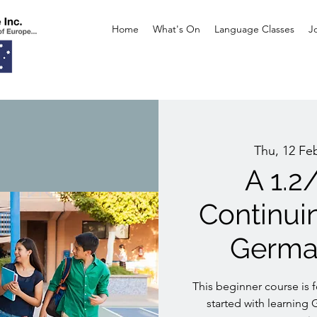
Home
What's On
Language Classes
J
Thu, 12 Fe
A 1.2
Continui
Germa
This beginner course is 
started with learning 