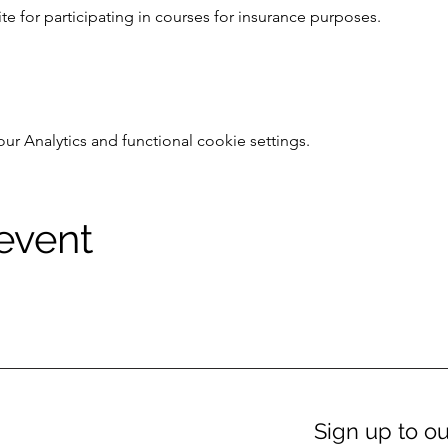
e for participating in courses for insurance purposes.
 Analytics and functional cookie settings.
 event
Sign up to ou