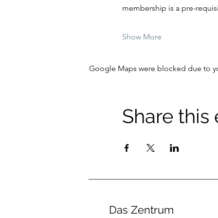
membership is a pre-requisit
Show More
Google Maps were blocked due to your
Share this
Das Zentrum