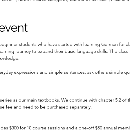
event
 beginner students who have started with learning German for ab
earning journey to expand their basic language skills. The class
nowledge. 
veryday expressions and simple sentences; ask others simple q
ries as our main textbooks. We continue with chapter 5.2 of t
rse fee and need to be purchased separately.
ludes $300 for 10 course sessions and a one-off $50 annual mem