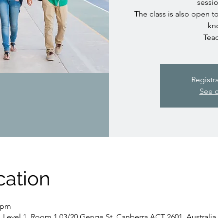
sessio
The class is also open t
kn
Teac
Registr
See o
cation
5 pm
, Level 1, Room 1.03/20 Genge St, Canberra ACT 2601, Australia