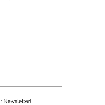
r Newsletter!