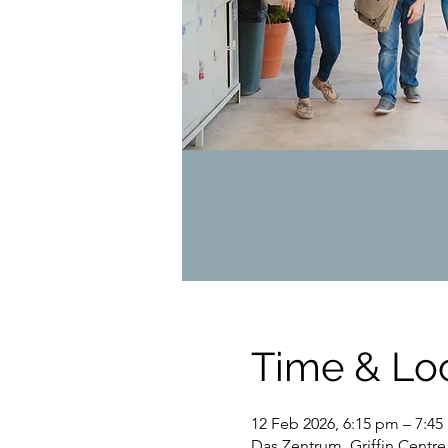
Time & Lo
12 Feb 2026, 6:15 pm – 7:4
Das Zentrum, Griffin Centre