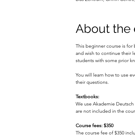
About the 
This beginner course is for
and wish to continue their l
students with some prior k
You will learn how to use e
their questions.
Textbooks:
We use Akademie Deutsch se
are not included in the cou
Course fees: $350
The course fee of $350 inc