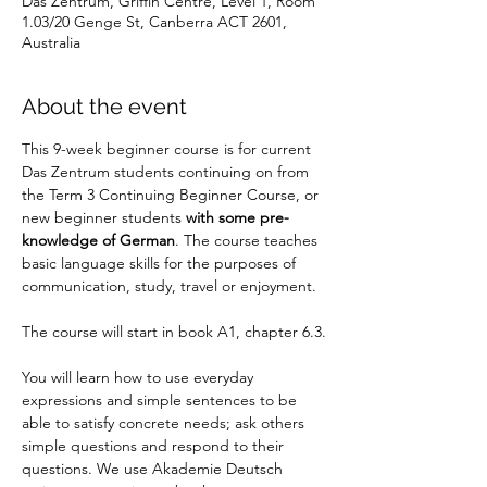
Das Zentrum, Griffin Centre, Level 1, Room
1.03/20 Genge St, Canberra ACT 2601,
Australia
About the event
This 9-week beginner course is for current 
Das Zentrum students continuing on from 
the Term 3 Continuing Beginner Course, or 
new beginner students
 with some pre-
knowledge of German
. The course teaches 
basic language skills for the purposes of 
communication, study, travel or enjoyment.
The course will start in book A1, chapter 6.3.
You will learn how to use everyday 
expressions and simple sentences to be 
able to satisfy concrete needs; ask others 
simple questions and respond to their 
questions. We use Akademie Deutsch 