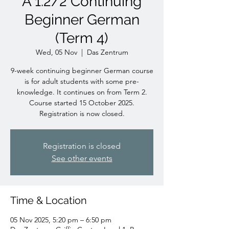
A 1.2/2 Continuing
Beginner German
(Term 4)
Wed, 05 Nov
  |  
Das Zentrum
9-week continuing beginner German course
is for adult students with some pre-
knowledge. It continues on from Term 2.
Course started 15 October 2025.
Registration is now closed.
Registration is closed
See other events
Time & Location
05 Nov 2025, 5:20 pm – 6:50 pm