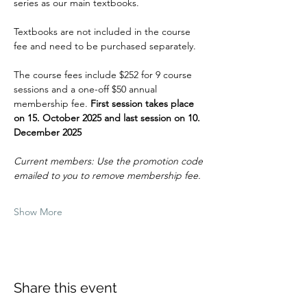
series as our main textbooks.
Textbooks are not included in the course 
fee and need to be purchased separately.
The course fees include $252 for 9 course 
sessions and a one-off $50 annual 
membership fee. 
First session takes place 
on 15. October 2025 and last session on 10. 
December 2025
Current members: Use the promotion code 
emailed to you to remove membership fee.
Show More
Share this event