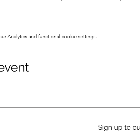
 Analytics and functional cookie settings.
 event
Sign up to ou