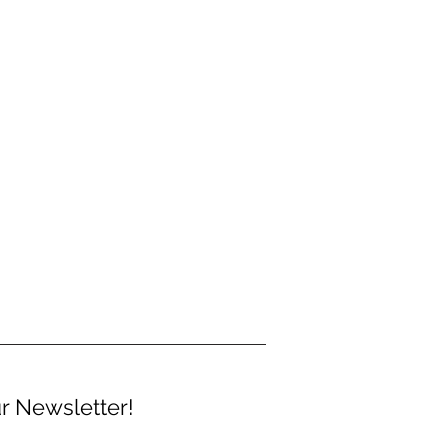
r Newsletter!