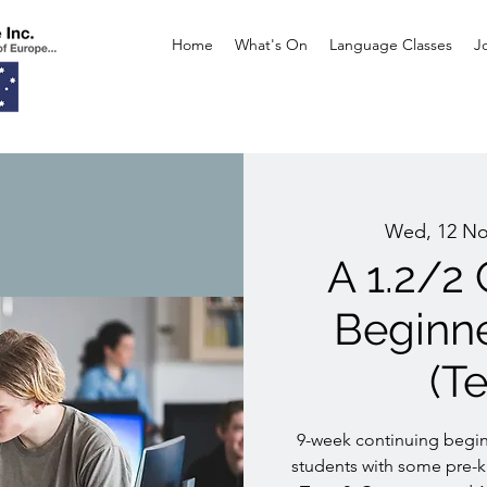
Home
What's On
Language Classes
J
Wed, 12 N
A 1.2/2
Beginn
(T
9-week continuing begin
students with some pre-k