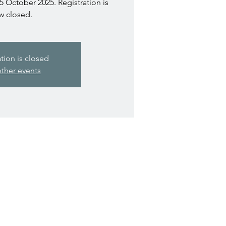
5 October 2025. Registration is
w closed.
ation is closed
ther events