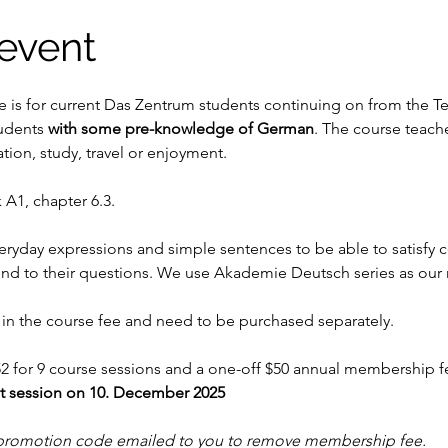
event
e is for current Das Zentrum students continuing on from the T
udents
 with some pre-knowledge of German
. The course teache
on, study, travel or enjoyment.
 A1, chapter 6.3.
veryday expressions and simple sentences to be able to satisfy 
nd to their questions. We use Akademie Deutsch series as our
in the course fee and need to be purchased separately.
2 for 9 course sessions and a one-off $50 annual membership fe
st session on 10. December 2025
promotion code emailed to you to remove membership fee.