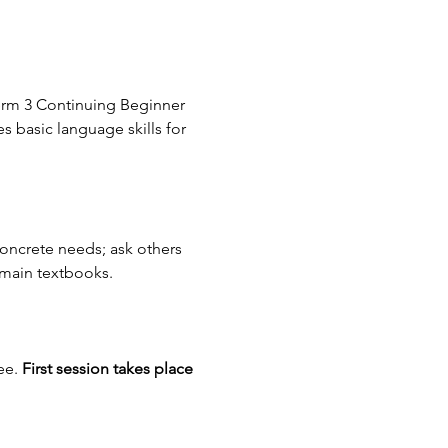
erm 3 Continuing Beginner 
s basic language skills for 
concrete needs; ask others 
 main textbooks.
e. 
First session takes place 