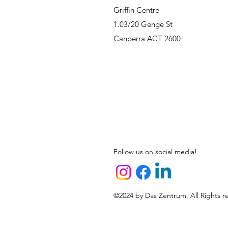
Griffin Centre
1.03/20 Genge St
Canberra ACT 2600
Follow us on social media!
©2024 by Das Zentrum. All Rights r