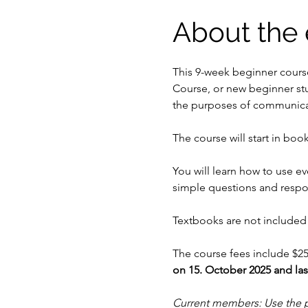
About the 
This 9-week beginner cours
Course, or new beginner st
the purposes of communicati
The course will start in book
You will learn how to use e
simple questions and respo
Textbooks are not included 
The course fees include $25
on 15. October 2025 and la
Current members: Use the 