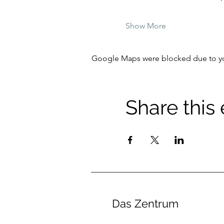
Show More
Google Maps were blocked due to your
Share this
Das Zentrum