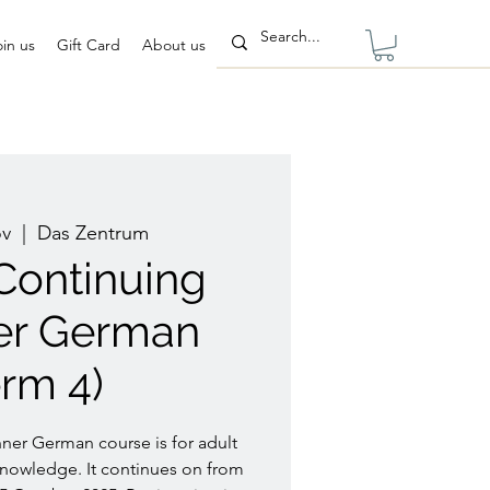
oin us
Gift Card
About us
ov
  |  
Das Zentrum
 Continuing
er German
erm 4)
ner German course is for adult
nowledge. It continues on from