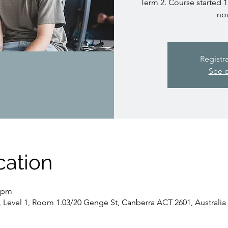
Term 2. Course started 1
no
Registr
See o
cation
0 pm
, Level 1, Room 1.03/20 Genge St, Canberra ACT 2601, Australia