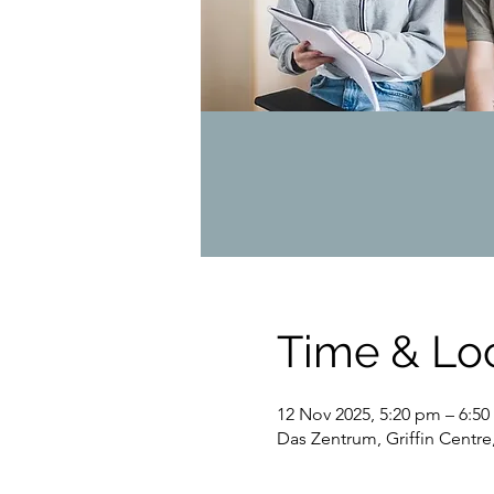
Time & Lo
12 Nov 2025, 5:20 pm – 6:5
Das Zentrum, Griffin Centre