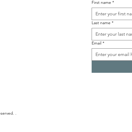
First name
*
Last name
*
Email
*
eserved. .