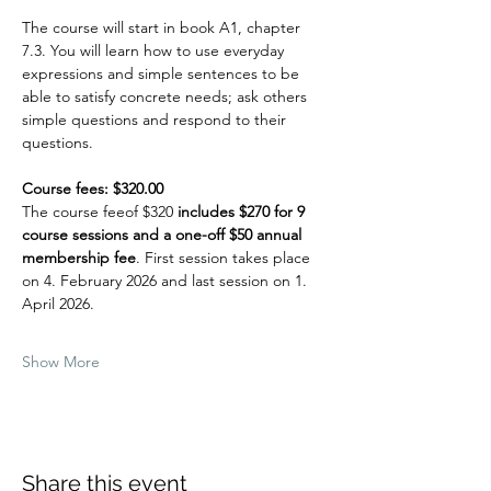
The course will start in book A1, chapter 
7.3. You will learn how to use everyday 
expressions and simple sentences to be 
able to satisfy concrete needs; ask others 
simple questions and respond to their 
questions. 
Course fees: $320.00
The course feeof $320
 includes $270 for 9 
course sessions and a one-off $50 annual 
membership fee
. First session takes place 
on 4. February 2026 and last session on 1. 
April 2026.
Show More
Share this event