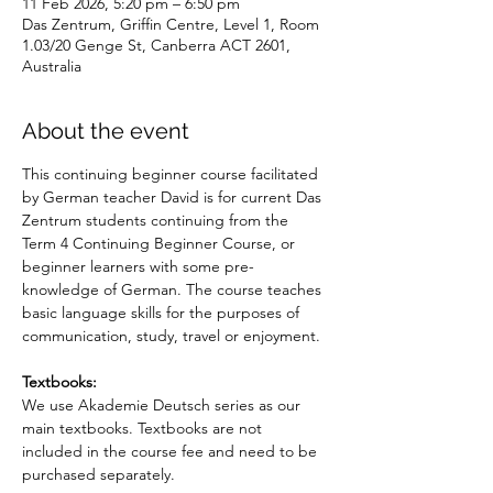
11 Feb 2026, 5:20 pm – 6:50 pm
Das Zentrum, Griffin Centre, Level 1, Room
1.03/20 Genge St, Canberra ACT 2601,
Australia
About the event
This continuing beginner course facilitated 
by German teacher David is for current Das 
Zentrum students continuing from the 
Term 4 Continuing Beginner Course, or 
beginner learners with some pre-
knowledge of German. The course teaches 
basic language skills for the purposes of 
communication, study, travel or enjoyment.
Textbooks: 
We use Akademie Deutsch series as our 
main textbooks. Textbooks are not 
included in the course fee and need to be 
purchased separately.