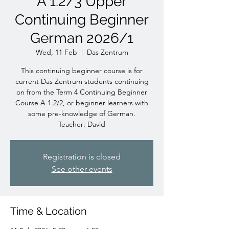
A 1.2/3 Upper
Continuing Beginner
German 2026/1
Wed, 11 Feb
  |  
Das Zentrum
This continuing beginner course is for
current Das Zentrum students continuing
on from the Term 4 Continuing Beginner
Course A 1.2/2, or beginner learners with
some pre-knowledge of German.
Teacher: David
Registration is closed
See other events
Time & Location