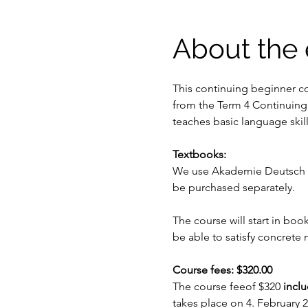
About the 
This continuing beginner co
from the Term 4 Continuing
teaches basic language skil
Textbooks: 
We use Akademie Deutsch se
be purchased separately.
The course will start in boo
be able to satisfy concrete
Course fees: $320.00
The course feeof $320
 incl
takes place on 4. February 2