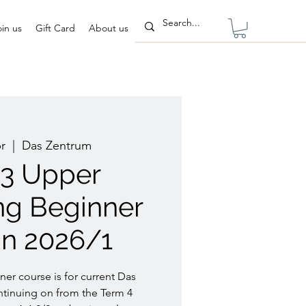
oin us
Gift Card
About us
r
  |  
Das Zentrum
/3 Upper
ng Beginner
n 2026/1
er course is for current Das
tinuing on from the Term 4