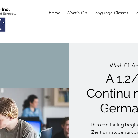
Home
What's On
Language Classes
J
Wed, 01 Ap
A 1.2
Continui
Germa
This continuing beginn
Zentrum students con