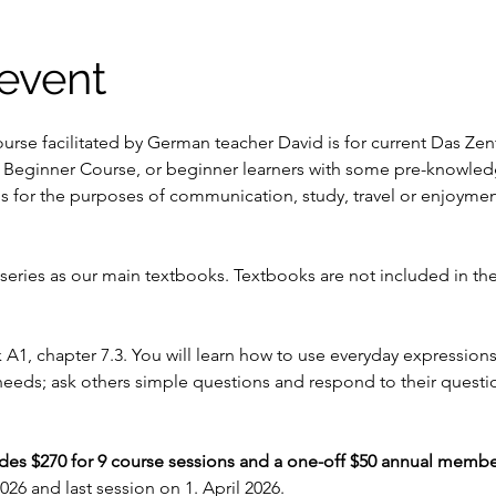
event
urse facilitated by German teacher David is for current Das Ze
 Beginner Course, or beginner learners with some pre-knowled
ls for the purposes of communication, study, travel or enjoymen
ries as our main textbooks. Textbooks are not included in the
k A1, chapter 7.3. You will learn how to use everyday expressio
 needs; ask others simple questions and respond to their questio
udes $270 for 9 course sessions and a one-off $50 annual membe
026 and last session on 1. April 2026.