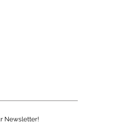
r Newsletter!