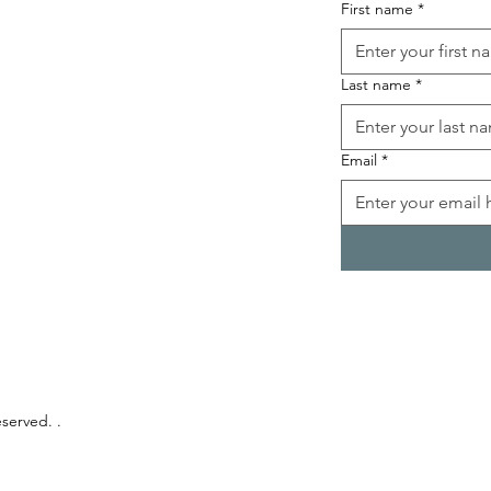
First name
*
Last name
*
Email
*
eserved. .