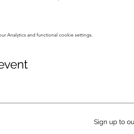
 Analytics and functional cookie settings.
 event
Sign up to ou