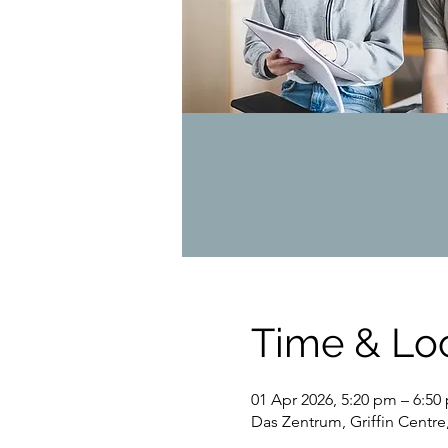
Time & Lo
01 Apr 2026, 5:20 pm – 6:50
Das Zentrum, Griffin Centre