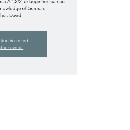
e A 1.2/2, or beginner learners
knowledge of German.
her: David
ation is closed
ther events