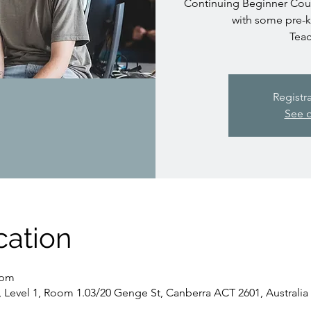
Continuing Beginner Cours
with some pre-
Teac
Registr
See o
cation
 pm
, Level 1, Room 1.03/20 Genge St, Canberra ACT 2601, Australia