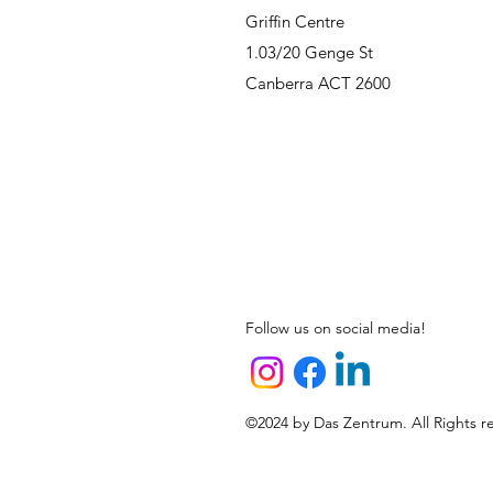
Griffin Centre
1.03/20 Genge St
Canberra ACT 2600
Follow us on social media!
©2024 by Das Zentrum. All Rights r