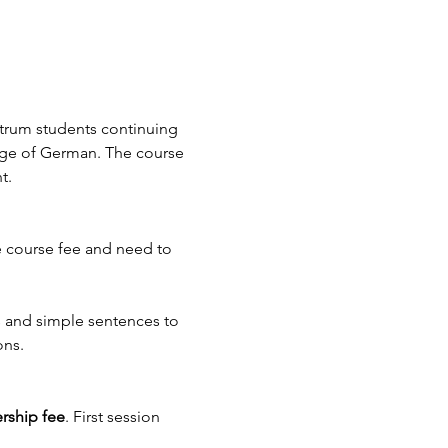
ntrum students continuing 
ge of German. The course 
t.
 course fee and need to 
ns and simple sentences to 
ns. 
rship fee
. First session 