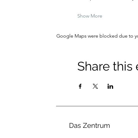
Show More
Google Maps were blocked due to your
Share this
Das Zentrum