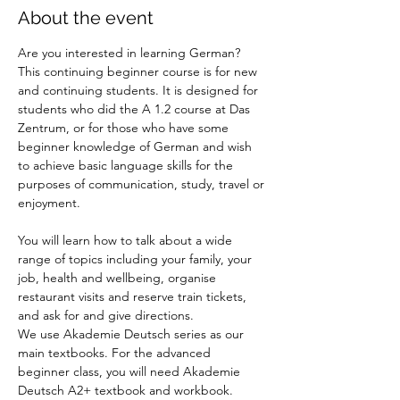
About the event
Are you interested in learning German? 
This continuing beginner course is for new 
and continuing students. It is designed for 
students who did the A 1.2 course at Das 
Zentrum, or for those who have some 
beginner knowledge of German and wish 
to achieve basic language skills for the 
purposes of communication, study, travel or 
enjoyment.
You will learn how to talk about a wide 
range of topics including your family, your 
job, health and wellbeing, organise 
restaurant visits and reserve train tickets, 
and ask for and give directions. 
We use Akademie Deutsch series as our 
main textbooks. For the advanced 
beginner class, you will need Akademie 
Deutsch A2+ textbook and workbook.