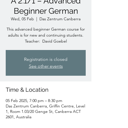
A 2.1/1 – Advanced
Beginner German
Wed, 05 Feb
  |  
Das Zentrum Canberra
This advanced beginner German course for
adults is for new and continuing students.
Teacher: David Goebel
Registration is closed
See other events
Time & Location
05 Feb 2025, 7:00 pm – 8:30 pm
Das Zentrum Canberra, Griffin Centre, Level
1, Room 1.03/20 Genge St, Canberra ACT
2601, Australia