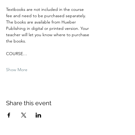
Textbooks are not included in the course 
fee and need to be purchased separately. 
The books are available from Hueber 
Publishing in digital or printed version. Your 
teacher will let you know where to purchase 
the books.
COURSE…
Show More
Share this event