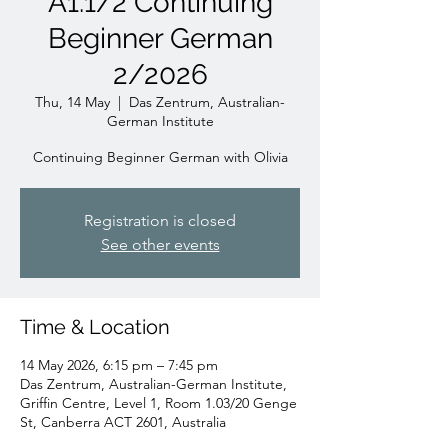
A1.1/2 Continuing
Beginner German
2/2026
Thu, 14 May
  |  
Das Zentrum, Australian-
German Institute
Continuing Beginner German with Olivia
Registration is closed
See other events
Time & Location
14 May 2026, 6:15 pm – 7:45 pm
Das Zentrum, Australian-German Institute,
Griffin Centre, Level 1, Room 1.03/20 Genge
St, Canberra ACT 2601, Australia