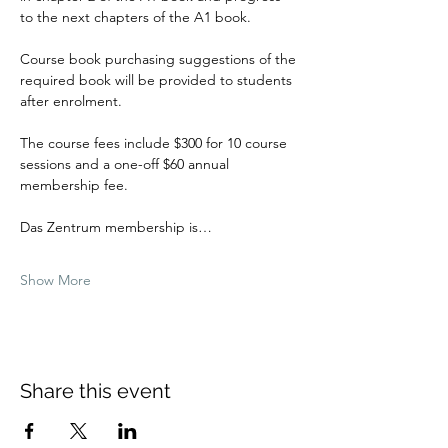
to the next chapters of the A1 book.
Course book purchasing suggestions of the 
required book will be provided to students 
after enrolment.
The course fees include $300 for 10 course 
sessions and a one-off $60 annual 
membership fee.
Das Zentrum membership is…
Show More
Share this event