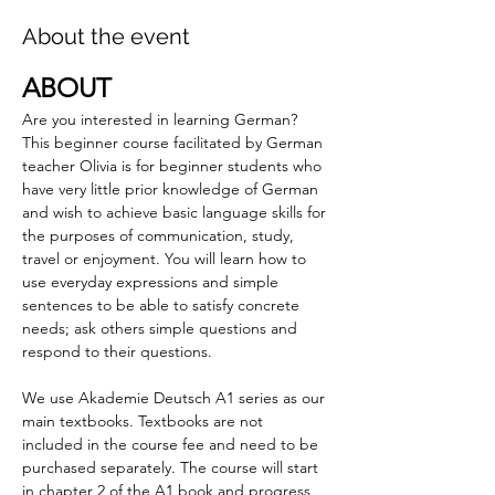
About the event
ABOUT
Are you interested in learning German? 
This beginner course facilitated by German 
teacher Olivia is for beginner students who 
have very little prior knowledge of German 
and wish to achieve basic language skills for 
the purposes of communication, study, 
travel or enjoyment. You will learn how to 
use everyday expressions and simple 
sentences to be able to satisfy concrete 
needs; ask others simple questions and 
respond to their questions.
We use Akademie Deutsch A1 series as our 
main textbooks. Textbooks are not 
included in the course fee and need to be 
purchased separately. The course will start 
in chapter 2 of the A1 book and progress 