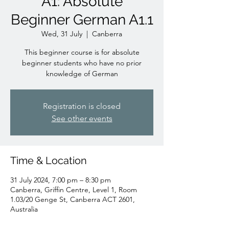
A1: Absolute
Beginner German A1.1
Wed, 31 July
  |  
Canberra
This beginner course is for absolute
beginner students who have no prior
knowledge of German
Registration is closed
See other events
Time & Location
31 July 2024, 7:00 pm – 8:30 pm
Canberra, Griffin Centre, Level 1, Room
1.03/20 Genge St, Canberra ACT 2601,
Australia