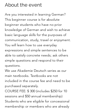
About the event
Are you interested in learning German? 
This beginner course is for absolute 
beginner students who have no prior 
knowledge of German and wish to achieve 
basic language skills for the purposes of 
communication, study, travel or enjoyment. 
You will learn how to use everyday 
expressions and simple sentences to be 
able to satisfy concrete needs; ask others 
simple questions and respond to their 
questions.

We use Akademie Deutsch series as our 
main textbooks. Textbooks are not 
included in the course fee and need to be 
purchased separately.

COURSE FEE: $ 300 (includes $250 for 10 
sessions and $50 annual membership)

Students who are eligible for concessional 
membership or members who are already 