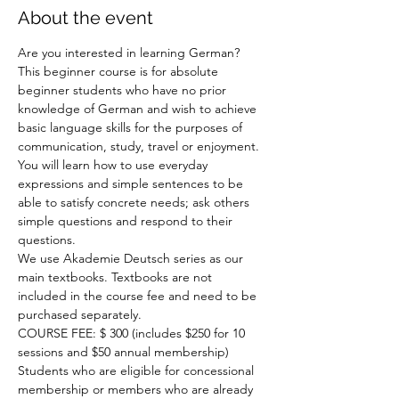
About the event
Are you interested in learning German? 
This beginner course is for absolute 
beginner students who have no prior 
knowledge of German and wish to achieve 
basic language skills for the purposes of 
communication, study, travel or enjoyment. 
You will learn how to use everyday 
expressions and simple sentences to be 
able to satisfy concrete needs; ask others 
simple questions and respond to their 
questions.

We use Akademie Deutsch series as our 
main textbooks. Textbooks are not 
included in the course fee and need to be 
purchased separately.

COURSE FEE: $ 300 (includes $250 for 10 
sessions and $50 annual membership)

Students who are eligible for concessional 
membership or members who are already 