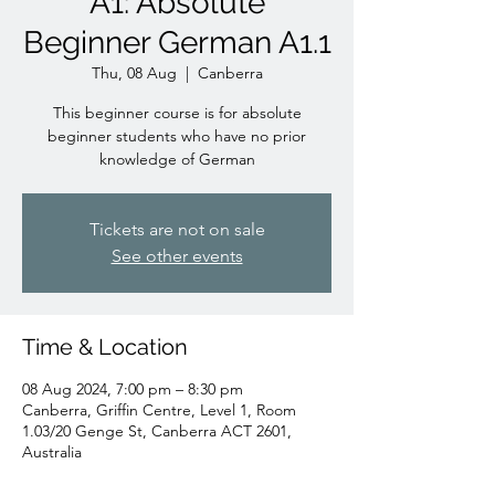
A1: Absolute
Beginner German A1.1
Thu, 08 Aug
  |  
Canberra
This beginner course is for absolute
beginner students who have no prior
knowledge of German
Tickets are not on sale
See other events
Time & Location
08 Aug 2024, 7:00 pm – 8:30 pm
Canberra, Griffin Centre, Level 1, Room
1.03/20 Genge St, Canberra ACT 2601,
Australia