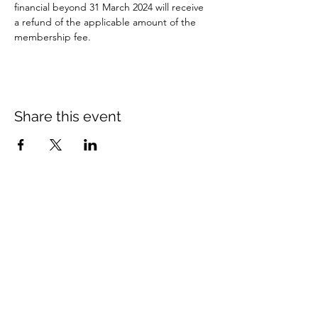
financial beyond 31 March 2024 will receive 
a refund of the applicable amount of the 
membership fee.
Share this event