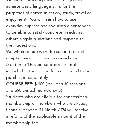
achieve basic language skills for the 
purposes of communication, study, travel or 
enjoyment. You will learn how to use 
everyday expressions and simple sentences 
to be able to satisfy concrete needs; ask 
others simple questions and respond to 
their questions.

We will continue with the second part of 
chapter two of our main course book 
Akademie 1+. Course books are not 
included in the course fees and need to be 
purchased separately.

COURSE FEE: $ 300 (includes 10 sessions 
and $50 annual membership)

Students who are eligible for concessional 
membership or members who are already 
financial beyond 31 March 2024 will receive 
a refund of the applicable amount of the 
membership fee.