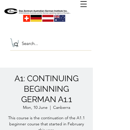
A1: CONTINUING
BEGINNING
GERMAN A1.1
Mon, 10 June
  |  
Canberra
This course is the continuation of the A1.1
beginner course that started in February
this year.