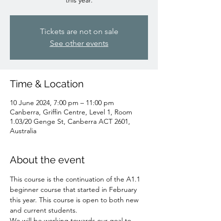
Tickets are not on sale
See other events
Time & Location
10 June 2024, 7:00 pm – 11:00 pm
Canberra, Griffin Centre, Level 1, Room
1.03/20 Genge St, Canberra ACT 2601,
Australia
About the event
This course is the continuation of the A1.1 
beginner course that started in February 
this year. This course is open to both new 
and current students. 

We will be working towards our goal to 