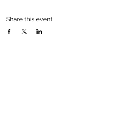
Share this event