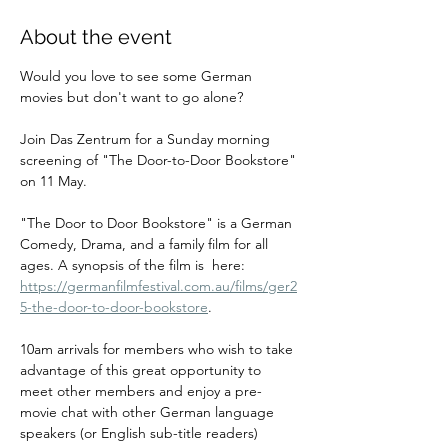
About the event
Would you love to see some German 
movies but don't want to go alone? 
Join Das Zentrum for a Sunday morning 
screening of "The Door-to-Door Bookstore" 
on 11 May. 
"The Door to Door Bookstore" is a German 
Comedy, Drama, and a family film for all 
ages. A synopsis of the film is  here: 
https://germanfilmfestival.com.au/films/ger2
5-the-door-to-door-bookstore
.
10am arrivals for members who wish to take 
advantage of this great opportunity to 
meet other members and enjoy a pre-
movie chat with other German language 
speakers (or English sub-title readers) 