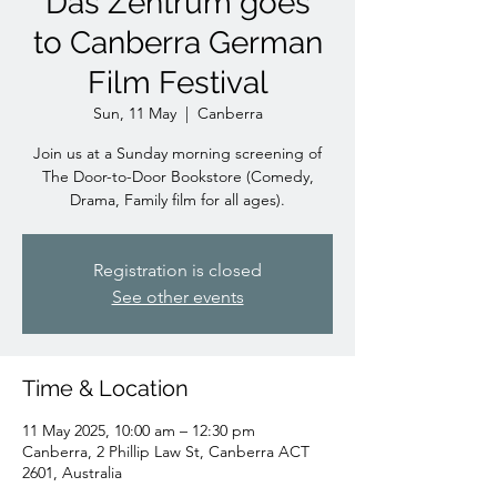
Das Zentrum goes
to Canberra German
Film Festival
Sun, 11 May
  |  
Canberra
Join us at a Sunday morning screening of
The Door-to-Door Bookstore (Comedy,
Drama, Family film for all ages).
Registration is closed
See other events
Time & Location
11 May 2025, 10:00 am – 12:30 pm
Canberra, 2 Phillip Law St, Canberra ACT
2601, Australia