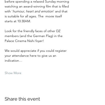
before spending a relaxed Sunday morning 
watching an award-winning film that is filled 
with '
humour, heart and emotion
' and that 
is suitable for all ages. The  movie itself 
starts at 10:30AM.
Look for the friendly faces of other DZ 
members (and the German Flag) in the 
Palace Cinema Nishi foyer!
We would appreciate if you could register 
your attendance here to give us an 
indication…
Show More
Share this event