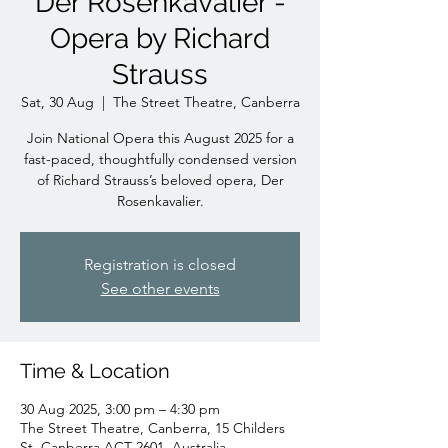
Der Rosenkavalier -
Opera by Richard
Strauss
Sat, 30 Aug
  |  
The Street Theatre, Canberra
Join National Opera this August 2025 for a
fast-paced, thoughtfully condensed version
of Richard Strauss’s beloved opera, Der
Rosenkavalier.
Registration is closed
See other events
Time & Location
30 Aug 2025, 3:00 pm – 4:30 pm
The Street Theatre, Canberra, 15 Childers
St, Canberra ACT 2601, Australia