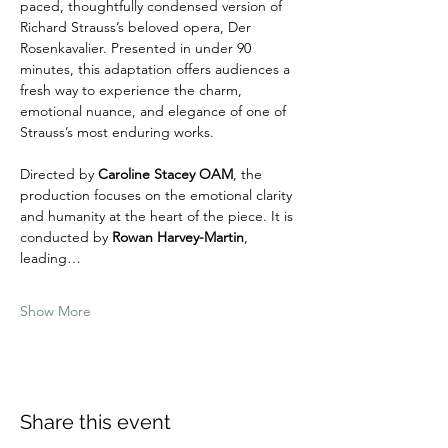
paced, thoughtfully condensed version of 
Richard Strauss’s beloved opera, Der 
Rosenkavalier. Presented in under 90 
minutes, this adaptation offers audiences a 
fresh way to experience the charm, 
emotional nuance, and elegance of one of 
Strauss’s most enduring works.
Directed by 
Caroline Stacey OAM
, the 
production focuses on the emotional clarity 
and humanity at the heart of the piece. It is 
conducted by 
Rowan Harvey-Martin
, 
leading…
Show More
Share this event