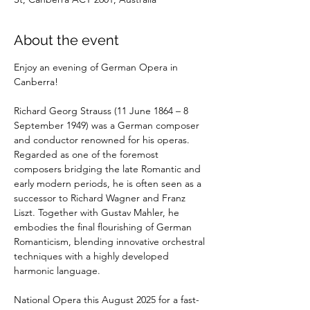
About the event
Enjoy an evening of German Opera in 
Canberra!
Richard Georg Strauss (11 June 1864 – 8 
September 1949) was a German composer 
and conductor renowned for his operas. 
Regarded as one of the foremost 
composers bridging the late Romantic and 
early modern periods, he is often seen as a 
successor to Richard Wagner and Franz 
Liszt. Together with Gustav Mahler, he 
embodies the final flourishing of German 
Romanticism, blending innovative orchestral 
techniques with a highly developed 
harmonic language.
National Opera this August 2025 for a fast-