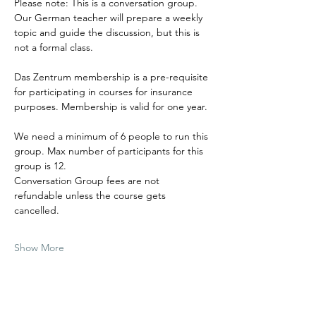
Please note: This is a conversation group. 
Our German teacher will prepare a weekly 
topic and guide the discussion, but this is 
not a formal class.
Das Zentrum membership is a pre-requisite 
for participating in courses for insurance 
purposes. Membership is valid for one year.
We need a minimum of 6 people to run this 
group. Max number of participants for this 
group is 12.
Conversation Group fees are not 
refundable unless the course gets 
cancelled.
Show More