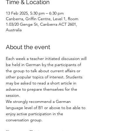
Time & Location
13 Feb 2025, 5:30 pm – 6:30 pm
Canberra, Griffin Centre, Level 1, Room
1.03/20 Genge St, Canberra ACT 2601,
Australia
About the event
Each week a teacher initiated discussion will 
be held in German by the participants of 
the group to talk about current affairs or 
other popular topics of interest. Students 
may be asked to read a short article in 
advance to prepare themselves for the 
session.
We strongly recommend a German 
language level of B1 or above to be able to 
enjoy active participation in the 
conversation group.