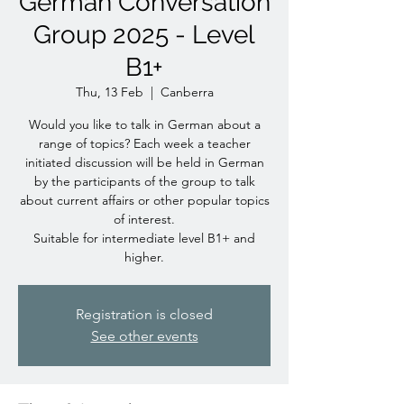
German Conversation
Group 2025 - Level
B1+
Thu, 13 Feb
  |  
Canberra
Would you like to talk in German about a
range of topics? Each week a teacher
initiated discussion will be held in German
by the participants of the group to talk
about current affairs or other popular topics
of interest.
Suitable for intermediate level B1+ and
higher.
Registration is closed
See other events