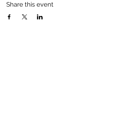
Share this event