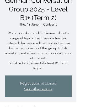
German Conversation
Group 2025 - Level
B1+ (Term 2)
Thu, 19 June
  |  
Canberra
Would you like to talk in German about a
range of topics? Each week a teacher
initiated discussion will be held in German
by the participants of the group to talk
about current affairs or other popular topics
of interest.
Suitable for intermediate level B1+ and
higher.
Registration is closed
See other events