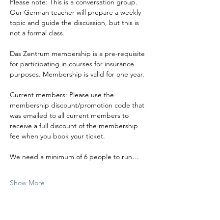
Please note: This is a conversation group. 
Our German teacher will prepare a weekly 
topic and guide the discussion, but this is 
not a formal class.
Das Zentrum membership is a pre-requisite 
for participating in courses for insurance 
purposes. Membership is valid for one year.
Current members: Please use the 
membership discount/promotion code that 
was emailed to all current members to 
receive a full discount of the membership 
fee when you book your ticket.
We need a minimum of 6 people to run…
Show More