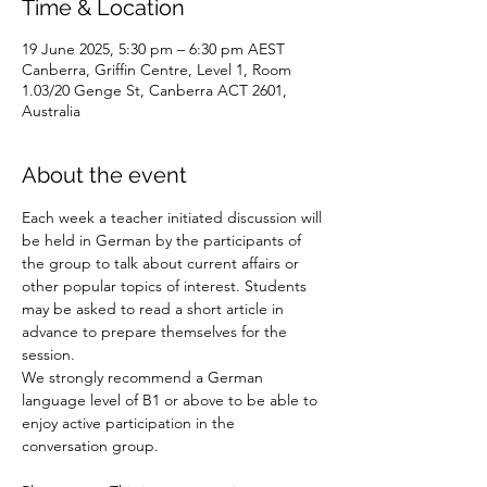
Time & Location
19 June 2025, 5:30 pm – 6:30 pm AEST
Canberra, Griffin Centre, Level 1, Room
1.03/20 Genge St, Canberra ACT 2601,
Australia
About the event
Each week a teacher initiated discussion will 
be held in German by the participants of 
the group to talk about current affairs or 
other popular topics of interest. Students 
may be asked to read a short article in 
advance to prepare themselves for the 
session.
We strongly recommend a German 
language level of B1 or above to be able to 
enjoy active participation in the 
conversation group.