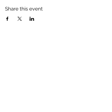
Share this event