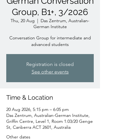
German Conversation
Group, B1+, 3/2026
Thu, 20 Aug
  |  
Das Zentrum, Australian-
German Institute
Conversation Group for intermediate and
advanced students
Registration is closed
See other events
Time & Location
20 Aug 2026, 5:15 pm – 6:05 pm
Das Zentrum, Australian-German Institute,
Griffin Centre, Level 1, Room 1.03/20 Genge
St, Canberra ACT 2601, Australia
Other dates