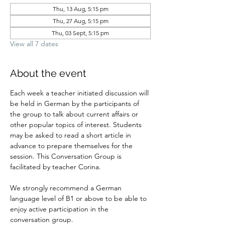
Thu, 13 Aug, 5:15 pm
Thu, 27 Aug, 5:15 pm
Thu, 03 Sept, 5:15 pm
View all 7 dates
About the event
Each week a teacher initiated discussion will 
be held in German by the participants of 
the group to talk about current affairs or 
other popular topics of interest. Students 
may be asked to read a short article in 
advance to prepare themselves for the 
session. This Conversation Group is 
facilitated by teacher Corina.
We strongly recommend a German 
language level of B1 or above to be able to 
enjoy active participation in the 
conversation group.