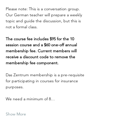
Please note: This is a conversation group. 
Our German teacher will prepare a weekly 
topic and guide the discussion, but this is 
not a formal class.
The course fee includes $95 for the 10 
session course and a $60 one-off annual 
membership fee. Current members will 
receive a discount code to remove the 
membership fee component. 
Das Zentrum membership is a pre-requisite 
for participating in courses for insurance 
purposes. 
We need a minimum of 8…
Show More