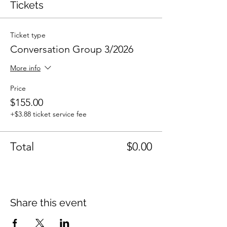
Tickets
Ticket type
Conversation Group 3/2026
More info
Price
$155.00
+$3.88 ticket service fee
Total
$0.00
Share this event