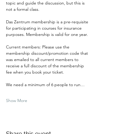
topic and guide the discussion, but this is 
not a formal class.
Das Zentrum membership is a pre-requisite 
for participating in courses for insurance 
purposes. Membership is valid for one year.
Current members: Please use the 
membership discount/promotion code that 
was emailed to all current members to 
receive a full discount of the membership 
fee when you book your ticket.
We need a minimum of 6 people to run…
Show More
Share this event