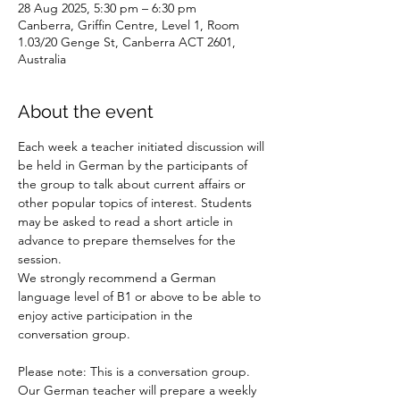
28 Aug 2025, 5:30 pm – 6:30 pm
Canberra, Griffin Centre, Level 1, Room
1.03/20 Genge St, Canberra ACT 2601,
Australia
About the event
Each week a teacher initiated discussion will 
be held in German by the participants of 
the group to talk about current affairs or 
other popular topics of interest. Students 
may be asked to read a short article in 
advance to prepare themselves for the 
session.
We strongly recommend a German 
language level of B1 or above to be able to 
enjoy active participation in the 
conversation group.
Please note: This is a conversation group. 
Our German teacher will prepare a weekly 