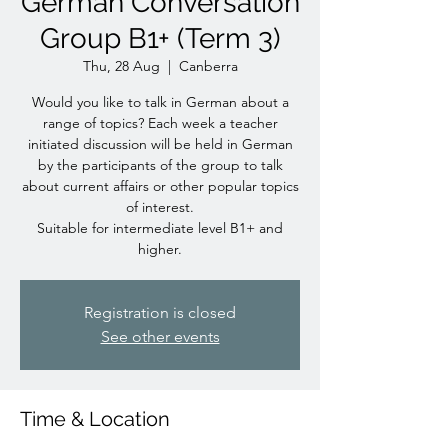
German Conversation
Group B1+ (Term 3)
Thu, 28 Aug
  |  
Canberra
Would you like to talk in German about a
range of topics? Each week a teacher
initiated discussion will be held in German
by the participants of the group to talk
about current affairs or other popular topics
of interest.
Suitable for intermediate level B1+ and
higher.
Registration is closed
See other events
Time & Location