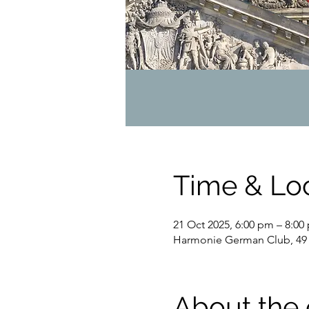
Time & Lo
21 Oct 2025, 6:00 pm – 8:00
Harmonie German Club, 49 
About the 