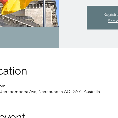
Registr
See o
cation
 pm
Jerrabomberra Ave, Narrabundah ACT 2604, Australia
event