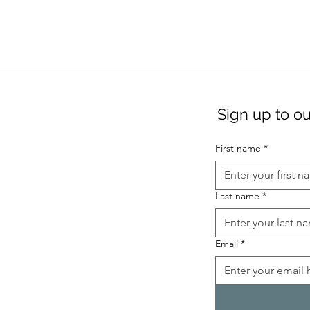
Sign up to ou
First name
*
Last name
*
Email
*