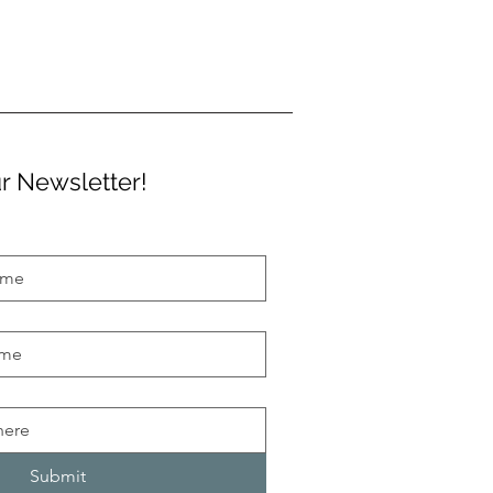
r Newsletter!
Submit