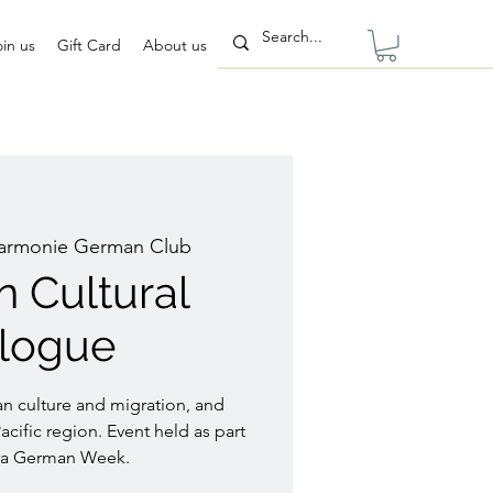
oin us
Gift Card
About us
armonie German Club
 Cultural
alogue
n culture and migration, and
cific region. Event held as part
ra German Week.