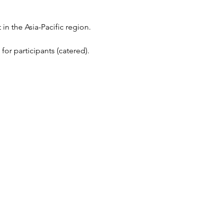
n the Asia-Pacific region.
or participants (catered).