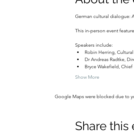
German cultural dialogue: 
This in-person event featur
Speakers include:
Robin Herring, Cultura
Dr Andreas Radtke, Dire
Bryce Wakefield, Chief E
Show More
Google Maps were blocked due to your
Share this