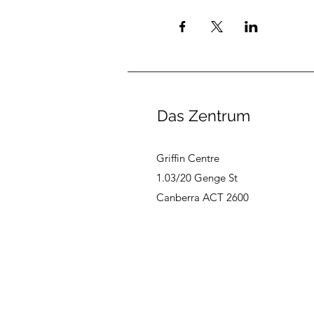
Das Zentrum
Griffin Centre
1.03/20 Genge St
Canberra ACT 2600