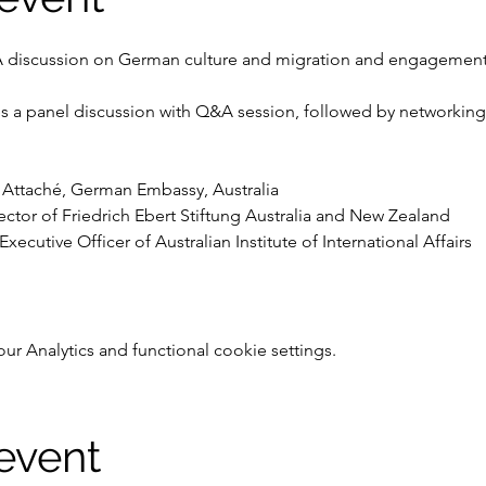
A discussion on German culture and migration and engagement i
es a panel discussion with Q&A session, followed by networking f
l Attaché, German Embassy, Australia
ctor of Friedrich Ebert Stiftung Australia and New Zealand
xecutive Officer of Australian Institute of International Affairs
 Analytics and functional cookie settings.
 event