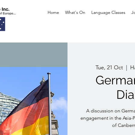
Home
What's On
Language Classes
J
Tue, 21 Oct
  |  
H
German
Di
A discussion on Germa
engagement in the Asia-Pa
of Canber