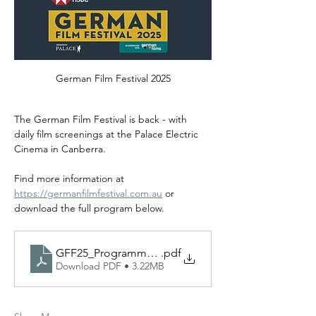
German Film Festival 2025
The German Film Festival is back - with 
daily film screenings at the Palace Electric 
Cinema in Canberra.
Find more information at 
https://germanfilmfestival.com.au
 or 
download the full program below.
GFF25_Programme_A5_Web-1
.pdf
Download PDF • 3.22MB