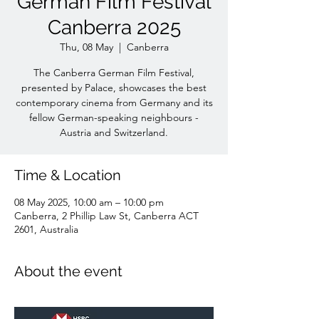
German Film Festival
Canberra 2025
Thu, 08 May
  |  
Canberra
The Canberra German Film Festival,
presented by Palace, showcases the best
contemporary cinema from Germany and its
fellow German-speaking neighbours -
Austria and Switzerland.
Time & Location
08 May 2025, 10:00 am – 10:00 pm
Canberra, 2 Phillip Law St, Canberra ACT
2601, Australia
About the event