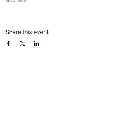
Show More
Share this event