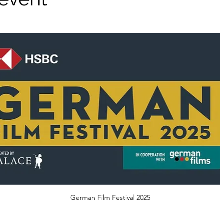
German Film Festival 2025