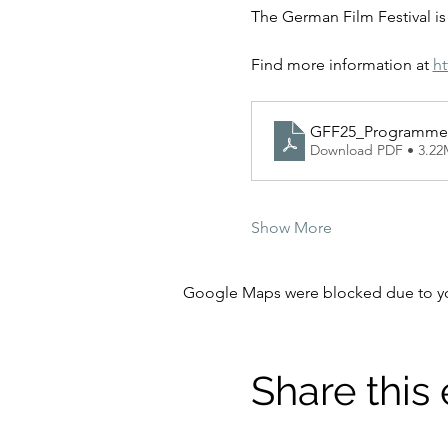
The German Film Festival is 
Find more information at 
ht
GFF25_Programme
Download PDF • 3.2
Show More
Google Maps were blocked due to your
Share this