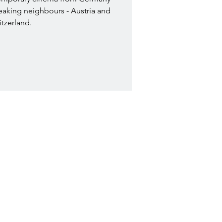
eaking neighbours - Austria and
tzerland.