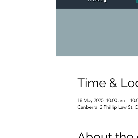
Time & Lo
18 May 2025, 10:00 am – 10
Canberra, 2 Phillip Law St, 
About the 