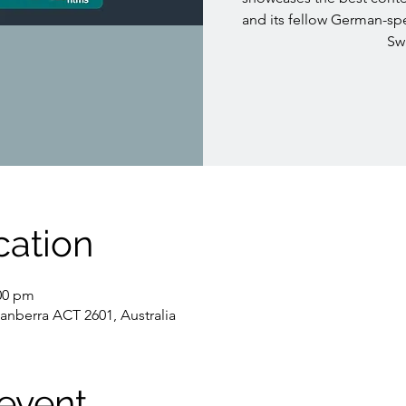
and its fellow German-sp
Swi
cation
:00 pm
Canberra ACT 2601, Australia
event