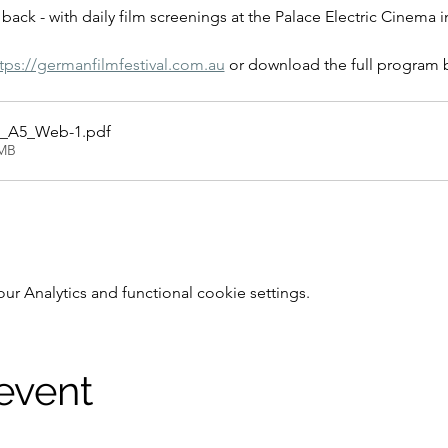
back - with daily film screenings at the Palace Electric Cinema 
tps://germanfilmfestival.com.au
 or download the full program 
_A5_Web-1
.pdf
2MB
 Analytics and functional cookie settings.
 event