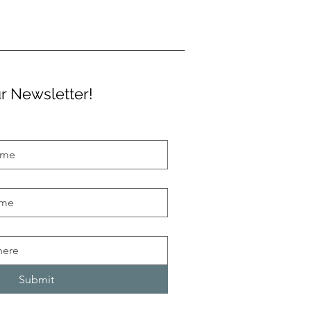
r Newsletter!
Submit