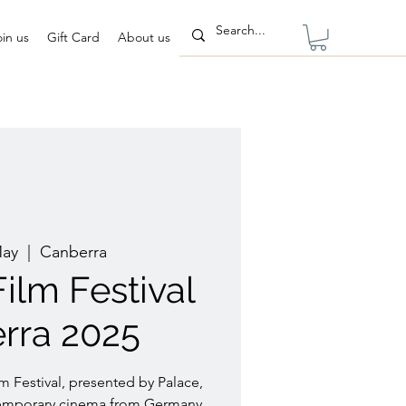
oin us
Gift Card
About us
May
  |  
Canberra
ilm Festival
rra 2025
 Festival, presented by Palace,
temporary cinema from Germany