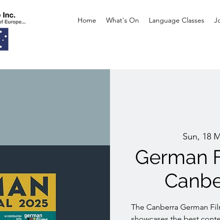
Home
What's On
Language Classes
J
Sun, 18 
German F
Canbe
The Canberra German Film
showcases the best con