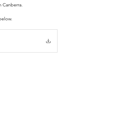
in Canberra.
below.