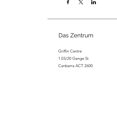
Das Zentrum
Griffin Centre
1.03/20 Genge St
Canberra ACT 2600