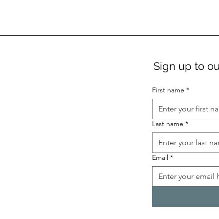
Sign up to ou
First name
*
Last name
*
Email
*