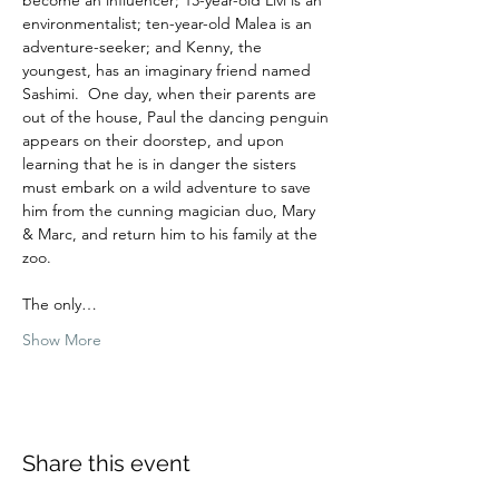
environmentalist; ten-year-old Malea is an 
adventure-seeker; and Kenny, the 
youngest, has an imaginary friend named 
Sashimi.  One day, when their parents are 
out of the house, Paul the dancing penguin 
appears on their doorstep, and upon 
learning that he is in danger the sisters 
must embark on a wild adventure to save 
him from the cunning magician duo, Mary 
& Marc, and return him to his family at the 
zoo.  
The only…
Show More
Share this event