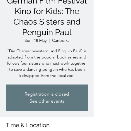
German Film Festival
Kino for Kids: The
Chaos Sisters and
Penguin Paul
Sun, 18 May
  |  
Canberra
"Die Chaosschwestern und Pinguin Paul" is
adapted from the popular book series and
follows four sisters who must work together
to save a dancing penguin who has been
kidnapped from the local zoo.
Registration is closed
See other events
Time & Location