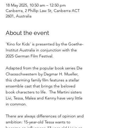
18 May 2025, 10:50 am – 12:50 pm
Canberra, 2 Phillip Law St, Canberra ACT
2601, Australia
About the event
‘Kino for Kids’ is presented by the Goethe-
Institut Australia in conjunction with the 
2025 German Film Festival.
Adapted from the popular book series Die 
Chaosschwestern by Dagmar H. Mueller, 
this charming family film features a stellar 
ensemble cast that brings the beloved 
book characters to life.  The Martini sisters 
Livi, Tessa, Malea and Kenny have very little 
in common.  
There are always differences of opinion and 
ambition: 15-year-old Tessa wants to 
become an influencer; 13-year-old Livi is an 