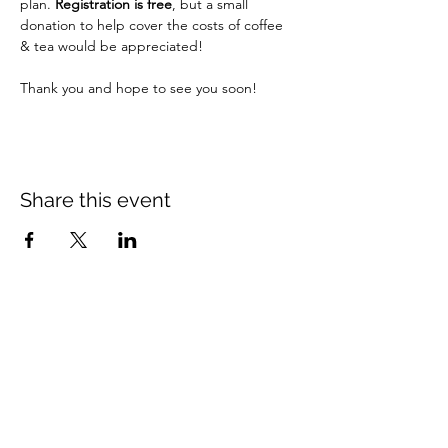
plan. 
Registration is free
, but a small 
donation to help cover the costs of coffee 
& tea would be appreciated!
Thank you and hope to see you soon!
Share this event