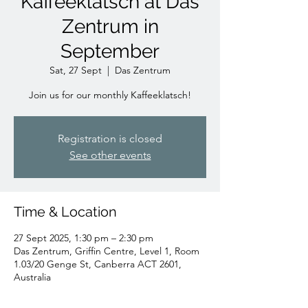
Kaffeeklatsch at Das
Zentrum in
September
Sat, 27 Sept
  |  
Das Zentrum
Join us for our monthly Kaffeeklatsch!
Registration is closed
See other events
Time & Location
27 Sept 2025, 1:30 pm – 2:30 pm
Das Zentrum, Griffin Centre, Level 1, Room
1.03/20 Genge St, Canberra ACT 2601,
Australia