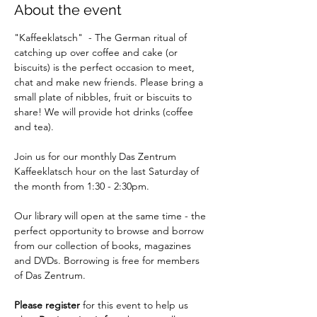
About the event
"Kaffeeklatsch"  - The German ritual of 
catching up over coffee and cake (or 
biscuits) is the perfect occasion to meet, 
chat and make new friends. Please bring a 
small plate of nibbles, fruit or biscuits to 
share! We will provide hot drinks (coffee 
and tea).
Join us for our monthly Das Zentrum 
Kaffeeklatsch hour on the last Saturday of 
the month from 1:30 - 2:30pm.
Our library will open at the same time - the 
perfect opportunity to browse and borrow 
from our collection of books, magazines 
and DVDs. Borrowing is free for members 
of Das Zentrum.
Please register
 for this event to help us 