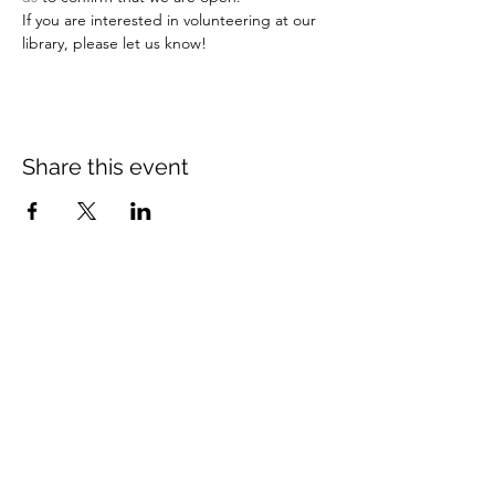
If you are interested in volunteering at our 
library, please let us know!
Share this event