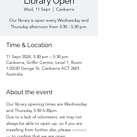
Library Open
Wed, 11 Sept
  |  
Canberra
Our library is open every Wednesday and
Time & Location
11 Sept 2024, 3:30 pm – 5:30 pm
Canberra, Griffin Centre, Level 1, Room
1.03/20 Genge St, Canberra ACT 2601,
Australia
About the event
Our library opening times are Wednesday 
and Thursday 3:30-5:30pm.
Due to a lack of volunteers, we may not 
always be able to open up, so if you are 
travelling from further afar, please 
contact 
us 
to confirm that we are open. 