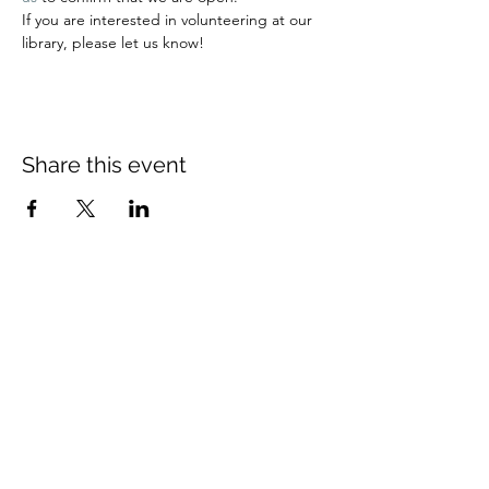
If you are interested in volunteering at our 
library, please let us know!
Share this event