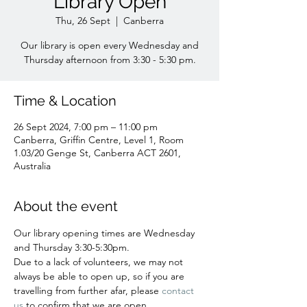
Library Open
Thu, 26 Sept
  |  
Canberra
Our library is open every Wednesday and
Time & Location
26 Sept 2024, 7:00 pm – 11:00 pm
Canberra, Griffin Centre, Level 1, Room
1.03/20 Genge St, Canberra ACT 2601,
Australia
About the event
Our library opening times are Wednesday 
and Thursday 3:30-5:30pm.
Due to a lack of volunteers, we may not 
always be able to open up, so if you are 
travelling from further afar, please 
contact 
us 
to confirm that we are open. 