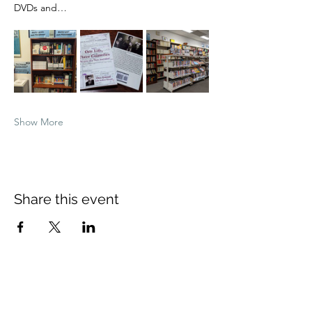
DVDs and…
Show More
Share this event