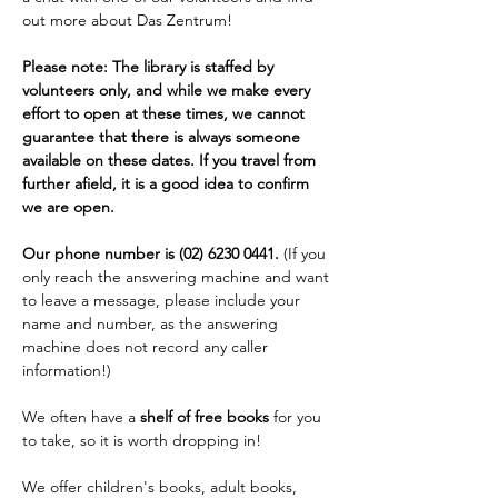
out more about Das Zentrum!
Please note: The library is staffed by 
volunteers only, and while we make every 
effort to open at these times, we cannot 
guarantee that there is always someone 
available on these dates. If you travel from 
further afield, it is a good idea to confirm 
we are open. 
Our phone number is (02) 6230 0441. 
(If you 
only reach the answering machine and want 
to leave a message, please include your 
name and number, as the answering 
machine does not record any caller 
information!)
We often have a 
shelf of free books
 for you 
to take, so it is worth dropping in!
We offer children's books, adult books, 