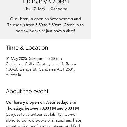
Library Open
Thu, 01 May
  |  
Canberra
Our library is open on Wednesdays and
Thursdays from 3:30 to 5:30pm. Come in to
borrow books or just have a chat!
Time & Location
01 May 2025, 3:30 pm – 5:30 pm
Canberra, Griffin Centre, Level 1, Room
1.03/20 Genge St, Canberra ACT 2601,
Australia
About the event
Our library is open on Wednesdays and 
Thursdays between 3:30 PM and 5:30 PM 
(subject to volunteer availability). Come 
along to borrow books or magazines, have 
a chat with one of our volunteers and find 