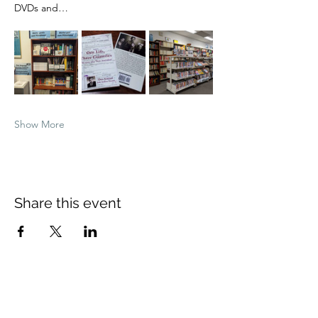
DVDs and…
Show More
Share this event