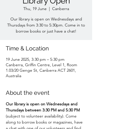
Library Open
Thu, 19 June
  |  
Canberra
Our library is open on Wednesdays and
Thursdays from 3:30 to 5:30pm. Come in to
borrow books or just have a chat!
Time & Location
19 June 2025, 3:30 pm – 5:30 pm
Canberra, Griffin Centre, Level 1, Room
1.03/20 Genge St, Canberra ACT 2601,
Australia
About the event
Our library is open on Wednesdays and 
Thursdays between 3:30 PM and 5:30 PM 
(subject to volunteer availability). Come 
along to borrow books or magazines, have 
a chat with one of our volunteers and find 