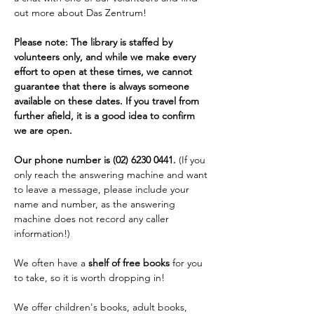
out more about Das Zentrum!
Please note: The library is staffed by 
volunteers only, and while we make every 
effort to open at these times, we cannot 
guarantee that there is always someone 
available on these dates. If you travel from 
further afield, it is a good idea to confirm 
we are open. 
Our phone number is (02) 6230 0441. 
(If you 
only reach the answering machine and want 
to leave a message, please include your 
name and number, as the answering 
machine does not record any caller 
information!)
We often have a 
shelf of free books
 for you 
to take, so it is worth dropping in!
We offer children's books, adult books, 