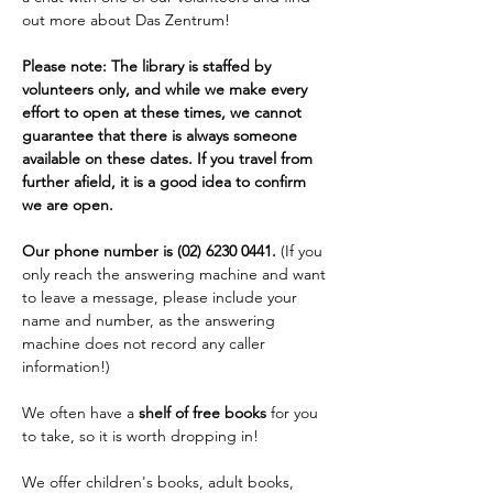
out more about Das Zentrum!
Please note: The library is staffed by 
volunteers only, and while we make every 
effort to open at these times, we cannot 
guarantee that there is always someone 
available on these dates. If you travel from 
further afield, it is a good idea to confirm 
we are open. 
Our phone number is (02) 6230 0441. 
(If you 
only reach the answering machine and want 
to leave a message, please include your 
name and number, as the answering 
machine does not record any caller 
information!)
We often have a 
shelf of free books
 for you 
to take, so it is worth dropping in!
We offer children's books, adult books, 