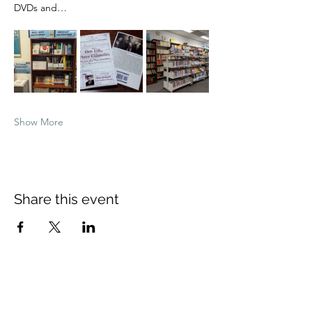
DVDs and…
Show More
Share this event