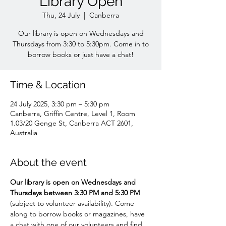
Library Open
Thu, 24 July
  |  
Canberra
Our library is open on Wednesdays and
Thursdays from 3:30 to 5:30pm. Come in to
borrow books or just have a chat!
Time & Location
24 July 2025, 3:30 pm – 5:30 pm
Canberra, Griffin Centre, Level 1, Room
1.03/20 Genge St, Canberra ACT 2601,
Australia
About the event
Our library is open on Wednesdays and 
Thursdays between 3:30 PM and 5:30 PM 
(subject to volunteer availability). Come 
along to borrow books or magazines, have 
a chat with one of our volunteers and find 