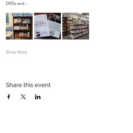
DVDs and…
Show More
Share this event