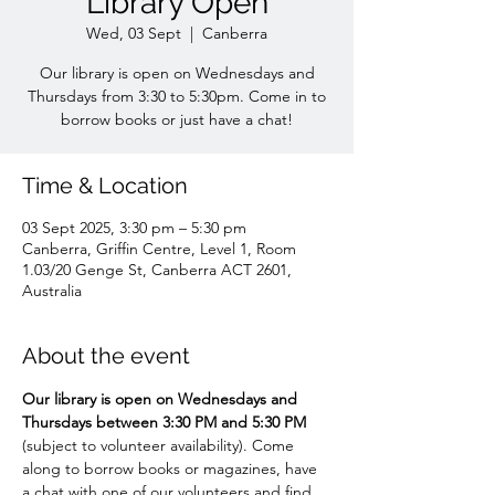
Library Open
Wed, 03 Sept
  |  
Canberra
Our library is open on Wednesdays and
Thursdays from 3:30 to 5:30pm. Come in to
borrow books or just have a chat!
Time & Location
03 Sept 2025, 3:30 pm – 5:30 pm
Canberra, Griffin Centre, Level 1, Room
1.03/20 Genge St, Canberra ACT 2601,
Australia
About the event
Our library is open on Wednesdays and 
Thursdays between 3:30 PM and 5:30 PM 
(subject to volunteer availability). Come 
along to borrow books or magazines, have 
a chat with one of our volunteers and find 