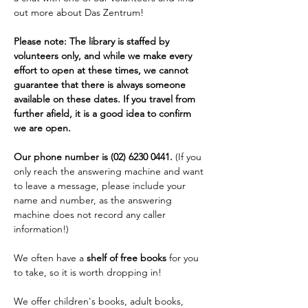
out more about Das Zentrum!
Please note: The library is staffed by 
volunteers only, and while we make every 
effort to open at these times, we cannot 
guarantee that there is always someone 
available on these dates. If you travel from 
further afield, it is a good idea to confirm 
we are open. 
Our phone number is (02) 6230 0441. 
(If you 
only reach the answering machine and want 
to leave a message, please include your 
name and number, as the answering 
machine does not record any caller 
information!)
We often have a 
shelf of free books
 for you 
to take, so it is worth dropping in!
We offer children's books, adult books, 