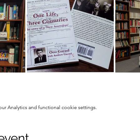
 Analytics and functional cookie settings.
 event