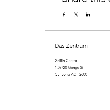
Das Zentrum
Griffin Centre
1.03/20 Genge St
Canberra ACT 2600