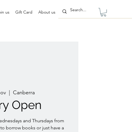
oin us
Gift Card
About us
Nov
  |  
Canberra
ary Open
Wednesdays and Thursdays from
to borrow books or just have a