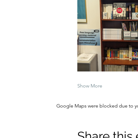
Show More
Google Maps were blocked due to your
Share this