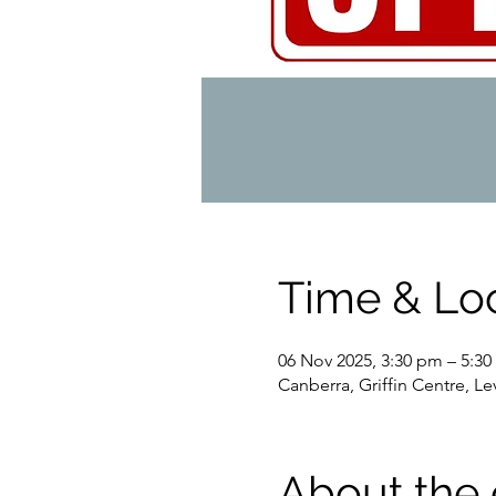
Time & Lo
06 Nov 2025, 3:30 pm – 5:3
Canberra, Griffin Centre, L
About the 