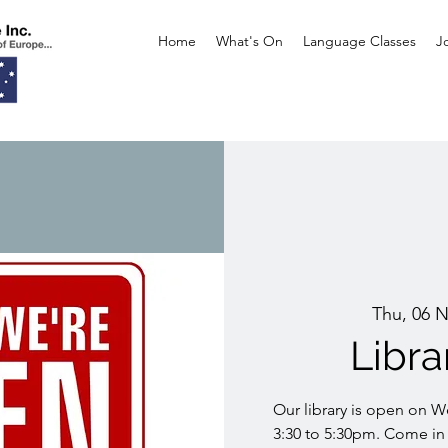
Home
What's On
Language Classes
J
Thu, 06 
Libr
Our library is open on 
3:30 to 5:30pm. Come in 