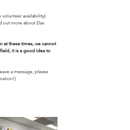
 volunteer availability). 
nd out more about Das 
en at these times, we cannot 
ield, it is a good idea to 
leave a message, please 
mation!)