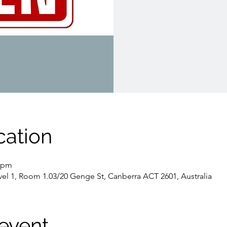
cation
0 pm
evel 1, Room 1.03/20 Genge St, Canberra ACT 2601, Australia
event