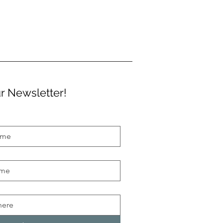
r Newsletter!