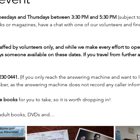
nesdays and Thursdays between 3:30 PM and 5:30 PM 
(subject to
 or magazines, have a chat with one of our volunteers and fi
staffed by volunteers only, and while we make every effort to op
s someone available on these dates. If you travel from further af
30 0441. 
(If you only reach the answering machine and want to 
er, as the answering machine does not record any caller infor
ee books
 for you to take, so it is worth dropping in!
 adult books, DVDs and…