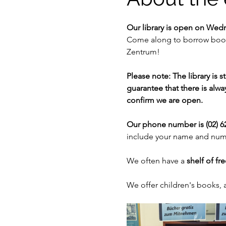
Our library is open on Wed
Come along to borrow books
Zentrum!
Please note: The library is 
guarantee that there is alway
confirm we are open. 
Our phone number is (02) 62
include your name and numb
We often have a 
shelf of fr
We offer children's books,