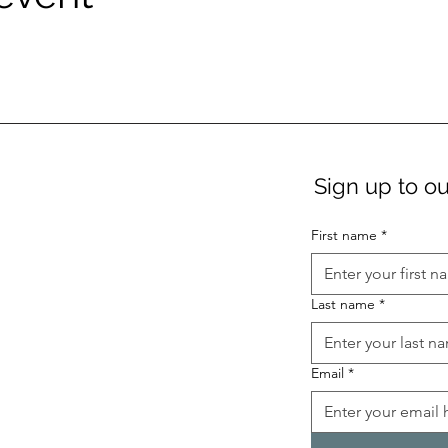
Sign up to ou
First name
*
Last name
*
Email
*