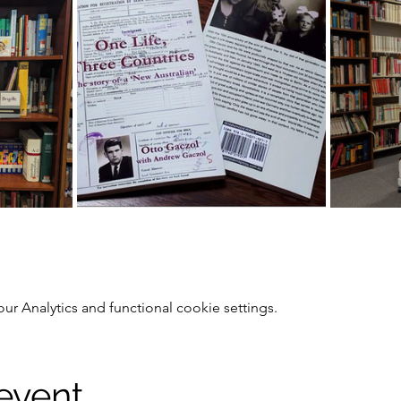
 Analytics and functional cookie settings.
 event