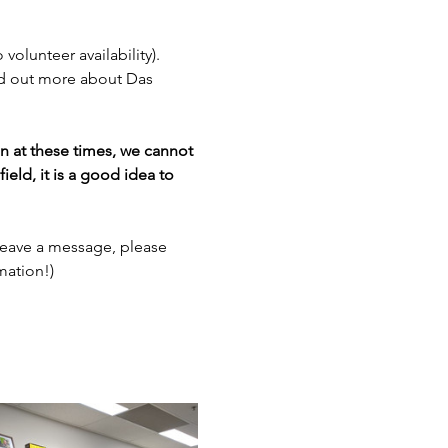
 volunteer availability). 
nd out more about Das 
en at these times, we cannot 
ield, it is a good idea to 
leave a message, please 
mation!)