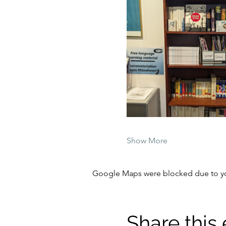
Show More
Google Maps were blocked due to your
Share this