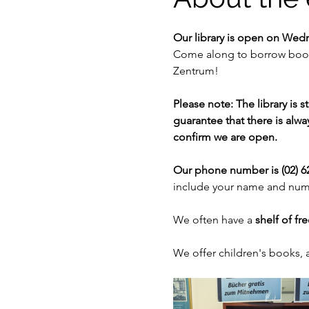
Our library is open on Wed
Come along to borrow books
Zentrum!
Please note: The library is 
guarantee that there is alway
confirm we are open. 
Our phone number is (02) 62
include your name and numb
We often have a 
shelf of fr
We offer children's books,