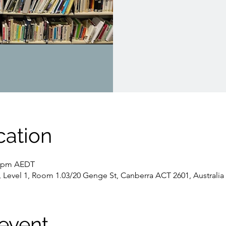
cation
30 pm AEDT
, Level 1, Room 1.03/20 Genge St, Canberra ACT 2601, Australia
event