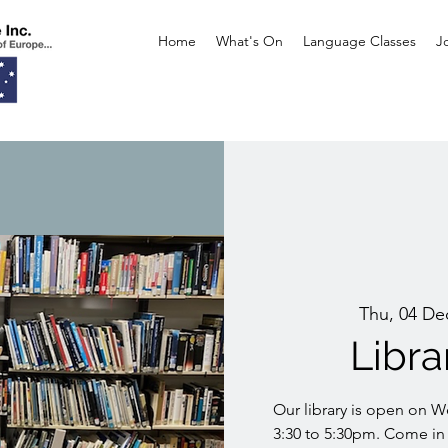
Home
What's On
Language Classes
J
Thu, 04 De
Libr
Our library is open on 
3:30 to 5:30pm. Come in 