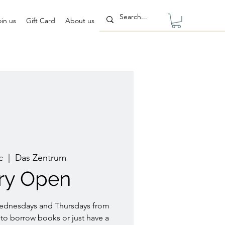
oin us
Gift Card
About us
c
  |  
Das Zentrum
ary Open
Wednesdays and Thursdays from
to borrow books or just have a