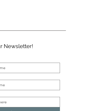
r Newsletter!