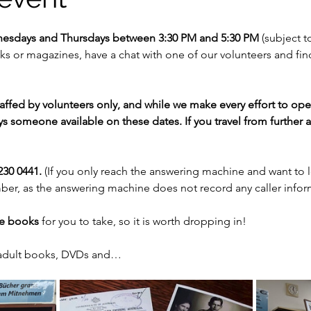
nesdays and Thursdays between 3:30 PM and 5:30 PM 
(subject to
 or magazines, have a chat with one of our volunteers and fi
staffed by volunteers only, and while we make every effort to op
s someone available on these dates. If you travel from further af
30 0441. 
(If you only reach the answering machine and want to 
er, as the answering machine does not record any caller infor
ee books
 for you to take, so it is worth dropping in!
 adult books, DVDs and…