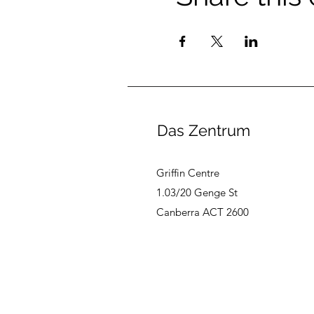
Das Zentrum
Griffin Centre
1.03/20 Genge St
Canberra ACT 2600