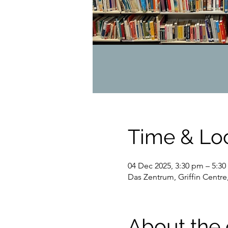
Time & Lo
04 Dec 2025, 3:30 pm – 5:
Das Zentrum, Griffin Centre
About the 