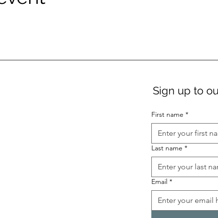
Sign up to ou
First name
*
Last name
*
Email
*