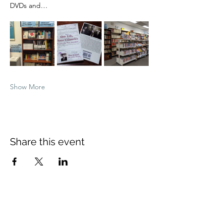
DVDs and…
Show More
Share this event