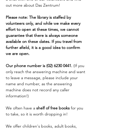
out more about Das Zentrum!
Please note: The library is staffed by 
volunteers only, and while we make every 
effort to open at these times, we cannot 
guarantee that there is always someone 
available on these dates. If you travel from 
further afield, it is a good idea to confirm 
we are open. 
Our phone number is (02) 6230 0441. 
(If you 
only reach the answering machine and want 
to leave a message, please include your 
name and number, as the answering 
machine does not record any caller 
information!)
We often have a 
shelf of free books
 for you 
to take, so it is worth dropping in!
We offer children's books, adult books, 