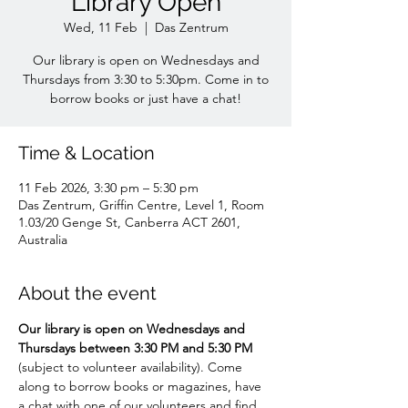
Library Open
Wed, 11 Feb
  |  
Das Zentrum
Our library is open on Wednesdays and
Thursdays from 3:30 to 5:30pm. Come in to
borrow books or just have a chat!
Time & Location
11 Feb 2026, 3:30 pm – 5:30 pm
Das Zentrum, Griffin Centre, Level 1, Room
1.03/20 Genge St, Canberra ACT 2601,
Australia
About the event
Our library is open on Wednesdays and 
Thursdays between 3:30 PM and 5:30 PM 
(subject to volunteer availability). Come 
along to borrow books or magazines, have 
a chat with one of our volunteers and find 