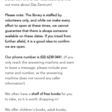
out more about Das Zentrum!
Please note: The library is staffed by 
volunteers only, and while we make every 
effort to open at these times, we cannot 
guarantee that there is always someone 
available on these dates. If you travel from 
further afield, it is a good idea to confirm 
we are open. 
Our phone number is (02) 6230 0441. 
(If you 
only reach the answering machine and want 
to leave a message, please include your 
name and number, as the answering 
machine does not record any caller 
information!)
We often have a 
shelf of free books
 for you 
to take, so it is worth dropping in!
We offer children's books, adult books, 