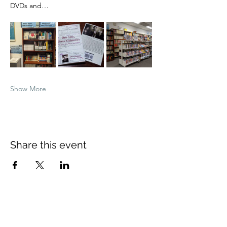
DVDs and…
Show More
Share this event