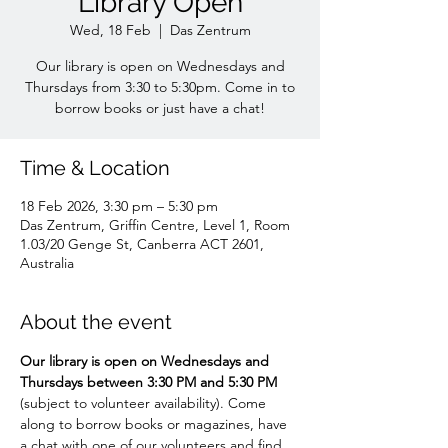
Library Open
Wed, 18 Feb
  |  
Das Zentrum
Our library is open on Wednesdays and
Thursdays from 3:30 to 5:30pm. Come in to
borrow books or just have a chat!
Time & Location
18 Feb 2026, 3:30 pm – 5:30 pm
Das Zentrum, Griffin Centre, Level 1, Room
1.03/20 Genge St, Canberra ACT 2601,
Australia
About the event
Our library is open on Wednesdays and 
Thursdays between 3:30 PM and 5:30 PM 
(subject to volunteer availability). Come 
along to borrow books or magazines, have 
a chat with one of our volunteers and find 