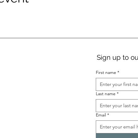
Sign up to ou
First name
*
Last name
*
Email
*