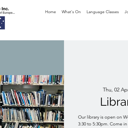
Home
What's On
Language Classes
J
Thu, 02 Ap
Libr
Our library is open on 
3:30 to 5:30pm. Come in 