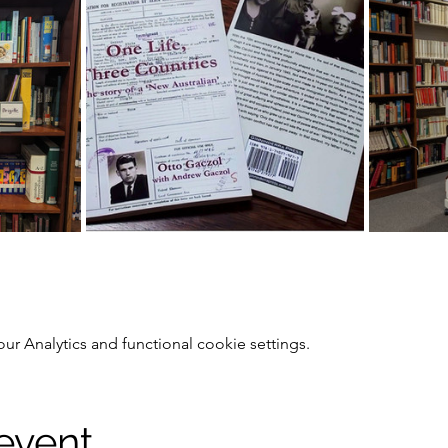
 Analytics and functional cookie settings.
 event