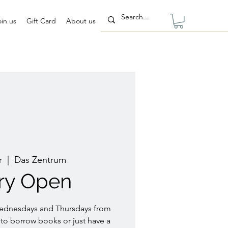
oin us
Gift Card
About us
r
  |  
Das Zentrum
ary Open
Wednesdays and Thursdays from
to borrow books or just have a