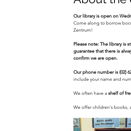
Our library is open on Wed
Come along to borrow books
Zentrum!
Please note: The library is 
guarantee that there is alway
confirm we are open. 
Our phone number is (02) 62
include your name and numb
We often have a 
shelf of fr
We offer children's books,