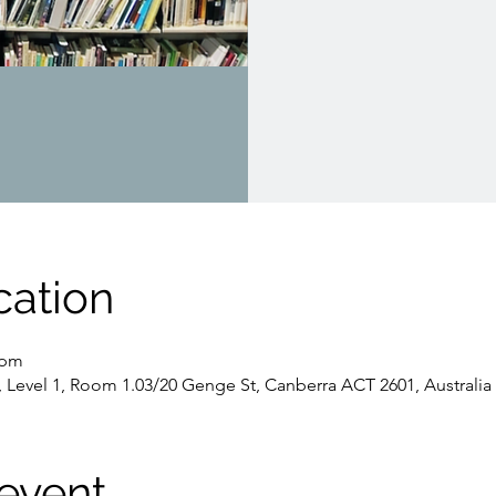
cation
 pm
, Level 1, Room 1.03/20 Genge St, Canberra ACT 2601, Australia
event