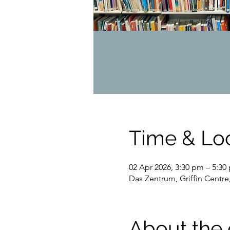
Time & Lo
02 Apr 2026, 3:30 pm – 5:30
Das Zentrum, Griffin Centre
About the 