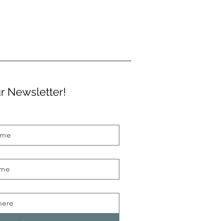
r Newsletter!