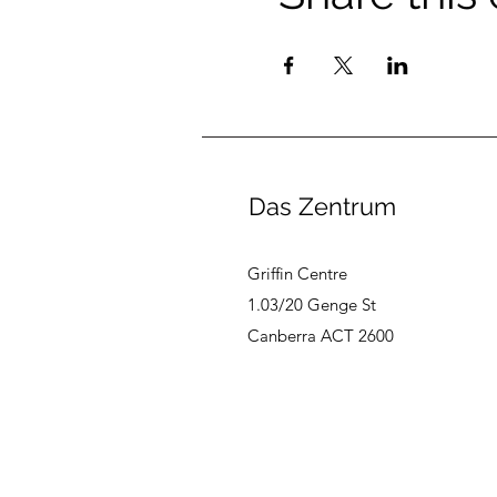
Das Zentrum
Griffin Centre
1.03/20 Genge St
Canberra ACT 2600