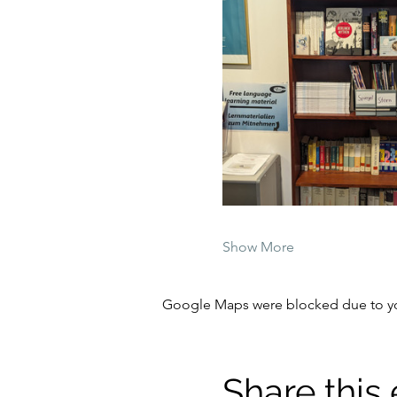
Show More
Google Maps were blocked due to your
Share this