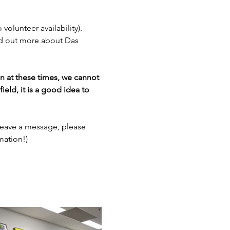
 volunteer availability). 
nd out more about Das 
en at these times, we cannot 
ield, it is a good idea to 
leave a message, please 
mation!)