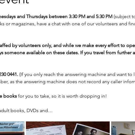
nesdays and Thursdays between 3:30 PM and 5:30 PM 
(subject to
 or magazines, have a chat with one of our volunteers and fi
staffed by volunteers only, and while we make every effort to op
s someone available on these dates. If you travel from further af
30 0441. 
(If you only reach the answering machine and want to 
er, as the answering machine does not record any caller infor
ee books
 for you to take, so it is worth dropping in!
 adult books, DVDs and…