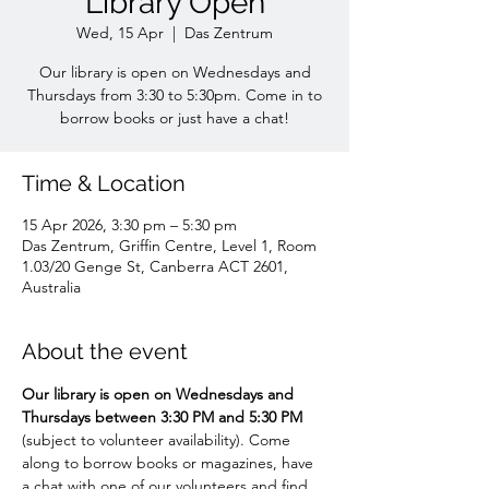
Library Open
Wed, 15 Apr
  |  
Das Zentrum
Our library is open on Wednesdays and
Thursdays from 3:30 to 5:30pm. Come in to
borrow books or just have a chat!
Time & Location
15 Apr 2026, 3:30 pm – 5:30 pm
Das Zentrum, Griffin Centre, Level 1, Room
1.03/20 Genge St, Canberra ACT 2601,
Australia
About the event
Our library is open on Wednesdays and 
Thursdays between 3:30 PM and 5:30 PM 
(subject to volunteer availability). Come 
along to borrow books or magazines, have 
a chat with one of our volunteers and find 