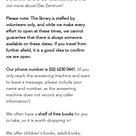
out more about Das Zentrum!
Please note: The library is staffed by 
volunteers only, and while we make every 
effort to open at these times, we cannot 
guarantee that there is always someone 
available on these dates. If you travel from 
further afield, it is a good idea to confirm 
we are open. 
Our phone number is (02) 6230 0441. 
(If you 
only reach the answering machine and want 
to leave a message, please include your 
name and number, as the answering 
machine does not record any caller 
information!)
We often have a 
shelf of free books
 for you 
to take, so it is worth dropping in!
We offer children's books, adult books, 