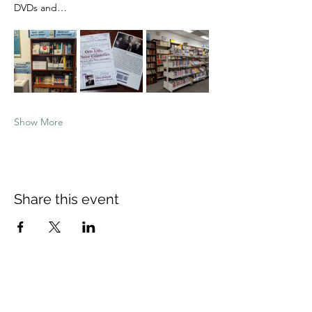
DVDs and…
Show More
Share this event