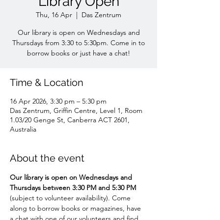
Library Open
Thu, 16 Apr
  |  
Das Zentrum
Our library is open on Wednesdays and
Thursdays from 3:30 to 5:30pm. Come in to
borrow books or just have a chat!
Time & Location
16 Apr 2026, 3:30 pm – 5:30 pm
Das Zentrum, Griffin Centre, Level 1, Room
1.03/20 Genge St, Canberra ACT 2601,
Australia
About the event
Our library is open on Wednesdays and 
Thursdays between 3:30 PM and 5:30 PM 
(subject to volunteer availability). Come 
along to borrow books or magazines, have 
a chat with one of our volunteers and find 