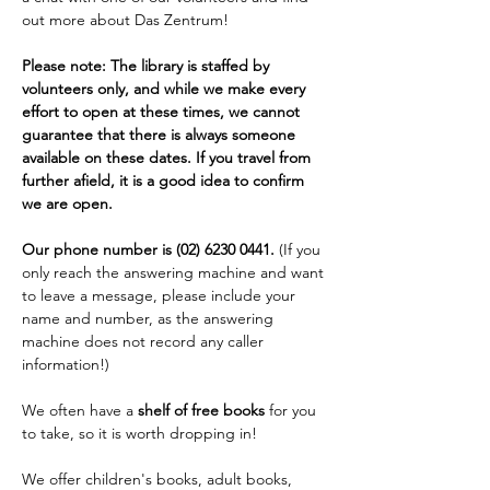
out more about Das Zentrum!
Please note: The library is staffed by 
volunteers only, and while we make every 
effort to open at these times, we cannot 
guarantee that there is always someone 
available on these dates. If you travel from 
further afield, it is a good idea to confirm 
we are open. 
Our phone number is (02) 6230 0441. 
(If you 
only reach the answering machine and want 
to leave a message, please include your 
name and number, as the answering 
machine does not record any caller 
information!)
We often have a 
shelf of free books
 for you 
to take, so it is worth dropping in!
We offer children's books, adult books, 