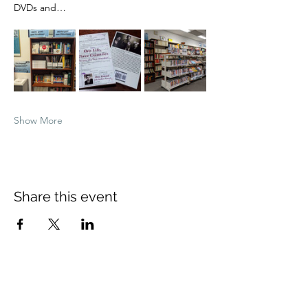
DVDs and…
Show More
Share this event