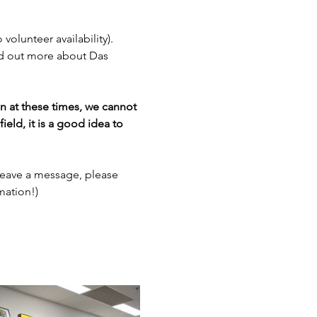
 volunteer availability). 
nd out more about Das 
en at these times, we cannot 
ield, it is a good idea to 
leave a message, please 
mation!)