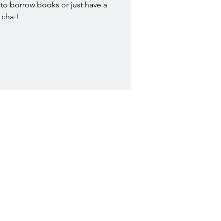
to borrow books or just have a
chat!