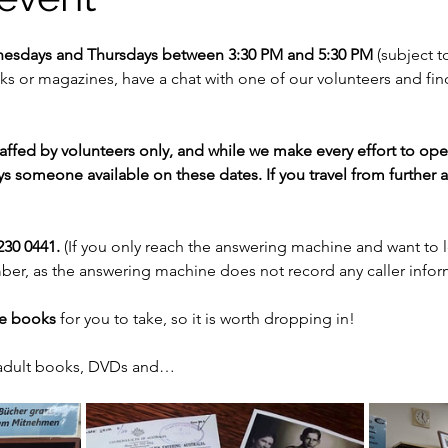
nesdays and Thursdays between 3:30 PM and 5:30 PM 
(subject to
 or magazines, have a chat with one of our volunteers and fi
staffed by volunteers only, and while we make every effort to op
s someone available on these dates. If you travel from further af
30 0441. 
(If you only reach the answering machine and want to 
er, as the answering machine does not record any caller infor
ee books
 for you to take, so it is worth dropping in!
 adult books, DVDs and…