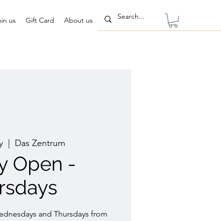
oin us
Gift Card
About us
y
  |  
Das Zentrum
ry Open -
rsdays
Wednesdays and Thursdays from