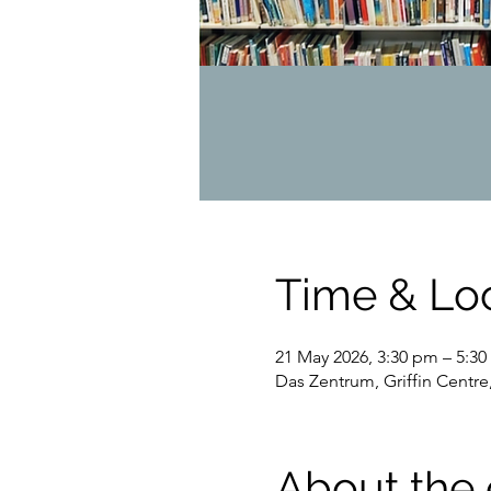
Time & Lo
21 May 2026, 3:30 pm – 5:3
Das Zentrum, Griffin Centre
About the 