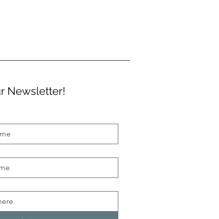
r Newsletter!