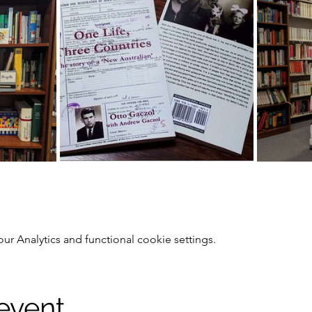
 Analytics and functional cookie settings.
 event