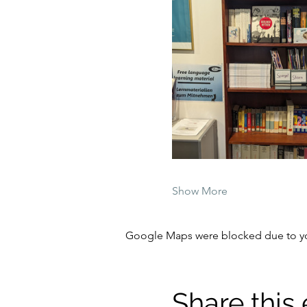
Show More
Google Maps were blocked due to your
Share this