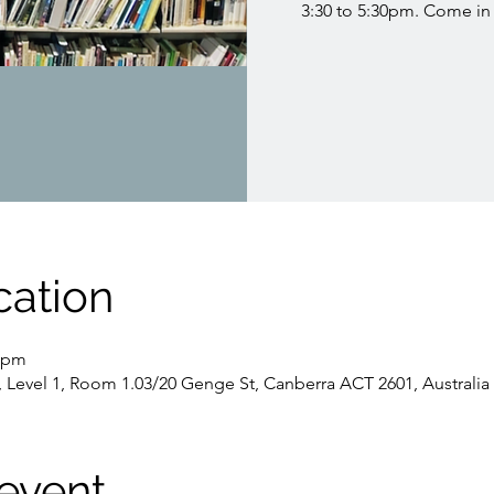
3:30 to 5:30pm. Come in 
cation
0 pm
, Level 1, Room 1.03/20 Genge St, Canberra ACT 2601, Australia
event