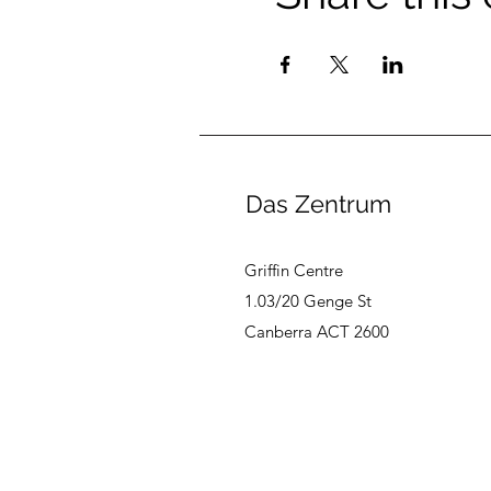
Das Zentrum
Griffin Centre
1.03/20 Genge St
Canberra ACT 2600