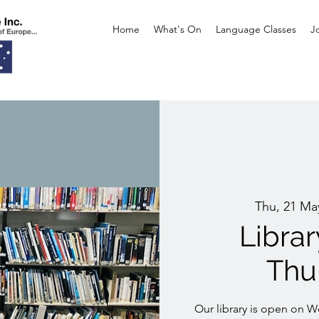
Home
What's On
Language Classes
J
Thu, 21 Ma
Libra
Thu
Our library is open on 