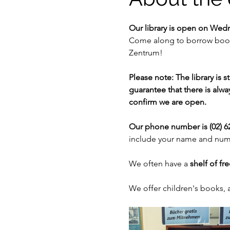
Our library is open on Wed
Come along to borrow books
Zentrum!
Please note: The library is 
guarantee that there is alway
confirm we are open. 
Our phone number is (02) 62
include your name and numb
We often have a 
shelf of fr
We offer children's books,