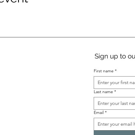
Sign up to ou
First name
*
Last name
*
Email
*