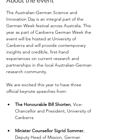
About the event
The Australian-German Science and 
Innovation Day is an integral part of the 
German Week festival across Australia. This 
year as part of Canberra German Week the 
event will be hosted at University of 
Canberra and will provide contemporary 
insights and credible, first-hand 
experiences on current research and 
partnerships in the local Australian-German 
research community.
We are excited this year to have three 
official keynote speeches from:
The Honourable Bill Shorten
, Vice-
Chancellor and President, University of 
Canberra
Minister Counsellor Sigrid Sommer
, 
Deputy Head of Mission, German 