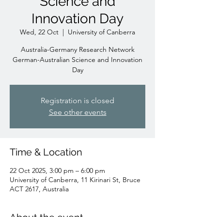
Science and
Innovation Day
Wed, 22 Oct
  |  
University of Canberra
Australia-Germany Research Network
German-Australian Science and Innovation
Day
Registration is closed
See other events
Time & Location
22 Oct 2025, 3:00 pm – 6:00 pm
University of Canberra, 11 Kirinari St, Bruce
ACT 2617, Australia