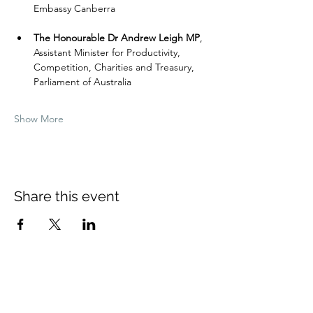
Embassy Canberra
The Honourable Dr Andrew Leigh MP
,
Assistant Minister for Productivity, 
Competition, Charities and Treasury, 
Parliament of Australia
Show More
Share this event