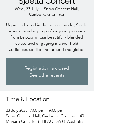
Sjaella Concert
Wed, 23 July
  |  
Snow Concert Hall,
Canberra Grammar
Unprecedented in the musical world, Sjaella
is an a capella group of six young women
from Leipzig whose beautifully blended
voices and engaging manner hold
audiences spellbound around the globe.
Registration is closed
See other events
Time & Location
23 July 2025, 7:00 pm – 9:00 pm
Snow Concert Hall, Canberra Grammar, 40
Monaro Cres, Red Hill ACT 2603, Australia