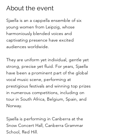
About the event
Sjaella is an a cappella ensemble of six 
young women from Leipzig, whose 
harmoniously blended voices and 
captivating presence have excited 
audiences worldwide. 
They are uniform yet individual, gentle yet 
strong, precise yet fluid. For years, Sjaella 
have been a prominent part of the global 
vocal music scene, performing at 
prestigious festivals and winning top prizes 
in numerous competitions, including on 
tour in South Africa, Belgium, Spain, and 
Norway. 
Sjaella is performing in Canberra at the 
Snow Concert Hall, Canberra Grammar 
School, Red Hill.