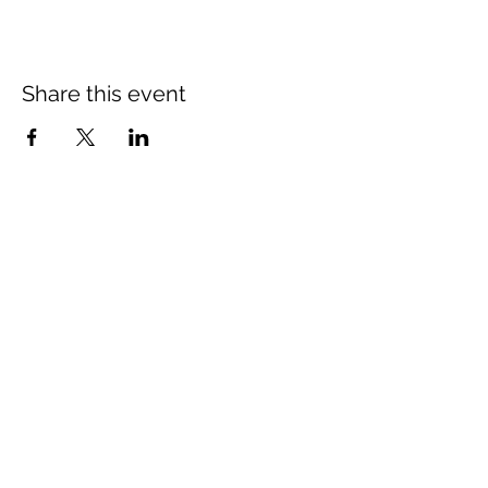
Share this event