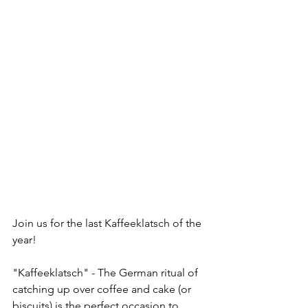
Join us for the last Kaffeeklatsch of the 
year! 
"Kaffeeklatsch" - The German ritual of 
catching up over coffee and cake (or 
biscuits) is the perfect occasion to 