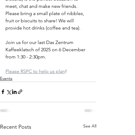
meet, chat and make new friends. 
Please bring a small plate of nibbles, 
fruit or biscuits to share! We will 
provide hot drinks (coffee and tea).
Join us for our last Das Zentrum 
Kaffeeklatsch of 2025 on 6 December 
from 1:30 - 2:30pm.
Please RSPC to help us plan
!
Events
See All
Recent Posts