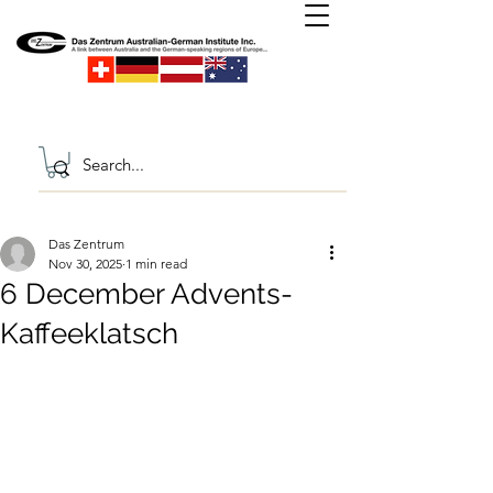
Das Zentrum
Nov 30, 2025
1 min read
6 December Advents-
Kaffeeklatsch