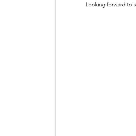
Looking forward to s