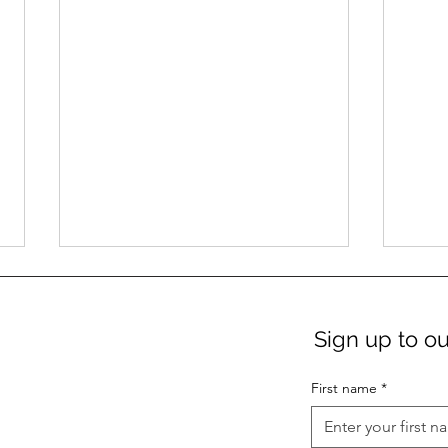
Sign up to ou
First name
*
New: Das Zentrum Gift
Ter