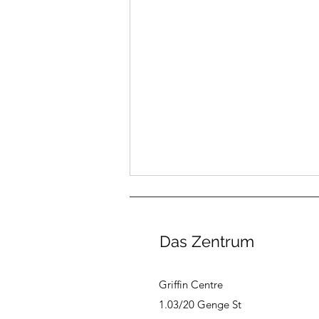
Das Zentrum
Griffin Centre
1.03/20 Genge St
August Canberra German