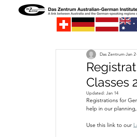
Das Zentrum
Jan 2
Registra
Classes 
Updated:
Jan 14
Registrations for Ge
help in our planning,
Use this link to our 
L