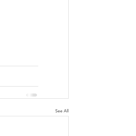
See All