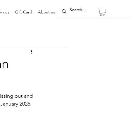
oin us
Gift Card
About us
an
issing out and 
 January 2026.