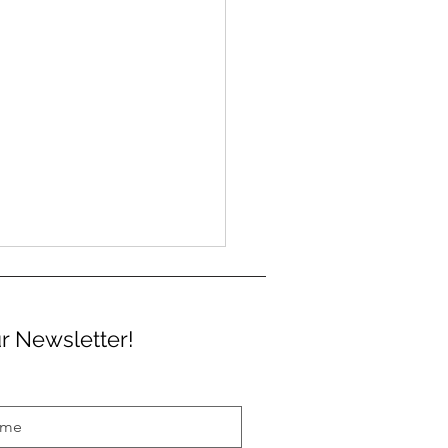
r Newsletter!
m 3 German Language