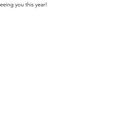
eeing you this year!