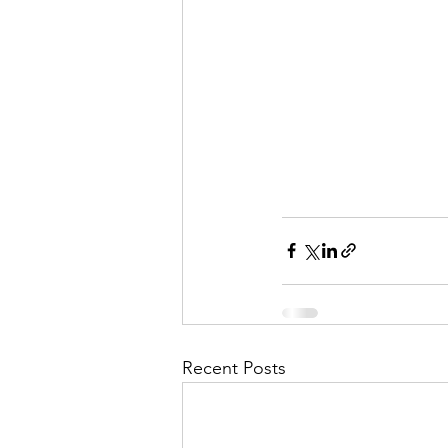
Recent Posts