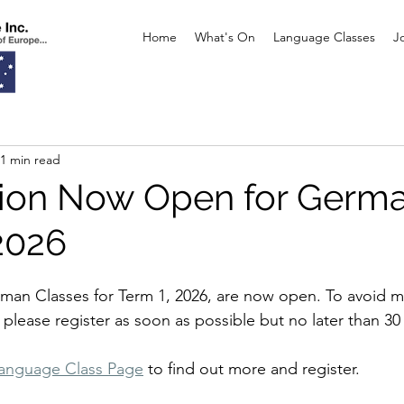
Home
What's On
Language Classes
J
1 min read
tion Now Open for Germ
2026
rman Classes for Term 1, 2026, are now open. To avoid m
 please register as soon as possible but no later than 30
anguage Class Page
 to find out more and register.