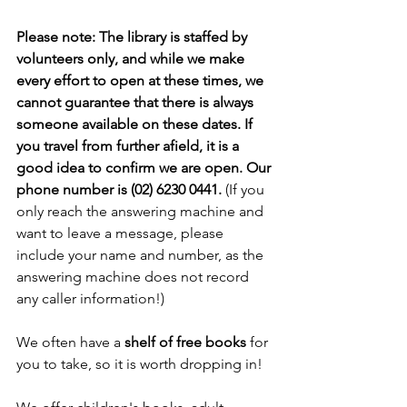
Please note: The library is staffed by 
volunteers only, and while we make 
every effort to open at these times, we 
cannot guarantee that there is always 
someone available on these dates. If 
you travel from further afield, it is a 
good idea to confirm we are open. Our 
phone number is (02) 6230 0441. 
(If you 
only reach the answering machine and 
want to leave a message, please 
include your name and number, as the 
answering machine does not record 
any caller information!)
We often have a 
shelf of free books
 for 
you to take, so it is worth dropping in!