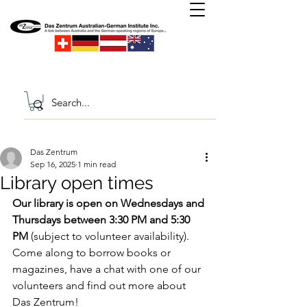
Das Zentrum
Sep 16, 2025
1 min read
Library open times
Our library is open on Wednesdays and 
Thursdays between 3:30 PM and 5:30 
PM 
(subject to volunteer availability). 
Come along to borrow books or 
magazines, have a chat with one of our 
volunteers and find out more about 
Das Zentrum!