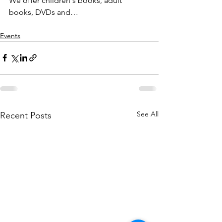
We offer children's books, adult 
books, DVDs and…
Events
See All
Recent Posts