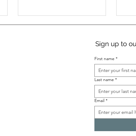
Sign up to ou
First name
*
Term 3 German Language
Germ
Last name
*
Classes
comi
Email
*