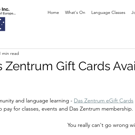
Home
What's On
Language Classes
J
1 min read
 Zentrum Gift Cards Ava
munity and language learning - 
Das Zentrum eGift Cards
o pay for classes, events and Das Zentrum membership. 
You really can't go wrong wit