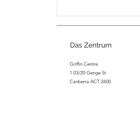
Das Zentrum
Griffin Centre
1.03/20 Genge St
August Canberra German
Canberra ACT 2600
Book Club