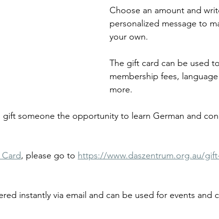
Choose an amount and writ
personalized message to mak
your own.
The gift card can be used t
membership fees, language 
more.
to gift someone the opportunity to learn German and con
t Card
, please go to 
https://www.daszentrum.org.au/gift
ered instantly via email and can be used for events and c