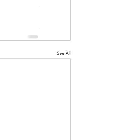
See All