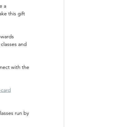
e a 
e this gift 
owards 
classes and 
nect with the 
-card
lasses run by 