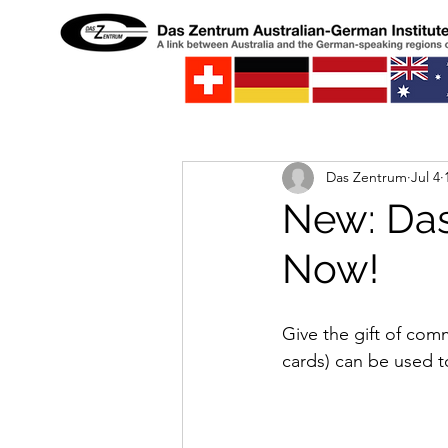
Das Zentrum
Jul 4
New: Das
Now!
Give the gift of com
cards) can be used t