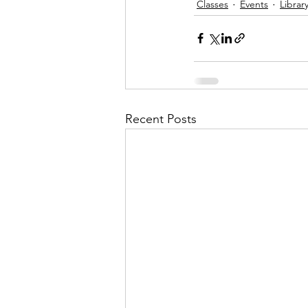
Classes
Events
Librar
Recent Posts