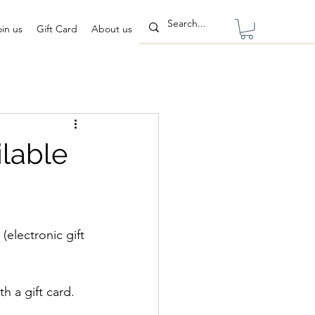
oin us
Gift Card
About us
ilable
  (electronic gift 
h a gift card. 