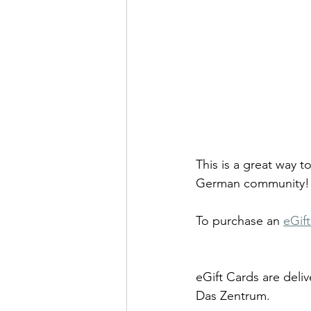
This is a great way 
German community!
To purchase an 
eGif
eGift Cards are deliv
Das Zentrum.