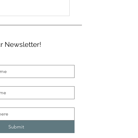
r Newsletter!
an Street Libraries are
ng to town
Submit