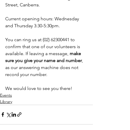
Street, Canberra.
Current opening hours: Wednesday 
and Thursday 3:30-5:30pm.
You can ring us at (02) 62300441 to 
confirm that one of our volunteers is 
available. If leaving a message, 
make 
sure you give your name and number
, 
as our answering machine does not 
record your number.
We would love to see you there!
Events
Library