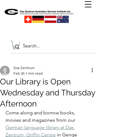
Das Zentrum
Feb 26
1 min read
Our Library is Open
Wednesday and Thursday
Afternoon
Come along and borrow books, 
movies and magazines from our 
German language library at Das 
Zentrum, Griffin Centre
 in Genge 