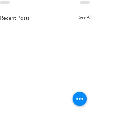
See All
Recent Posts
Sign up to our Newsletter!