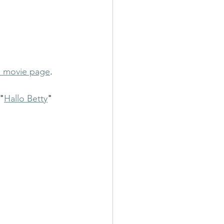
 movie page
. 
"
Hallo Betty
" 