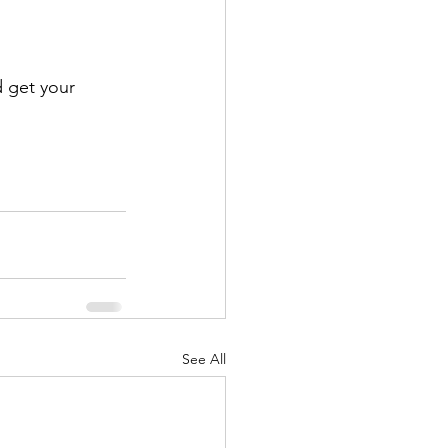
 get your 
See All