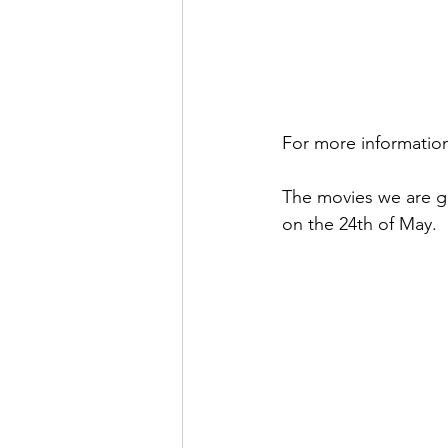
For more information
The movies we are g
on the 24th of May. 