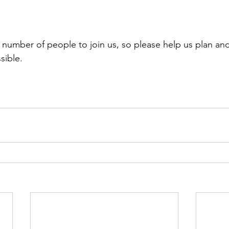
umber of people to join us, so please help us plan and
sible.