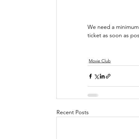
We need a minimum n
ticket as soon as pos
Movie Club
Recent Posts