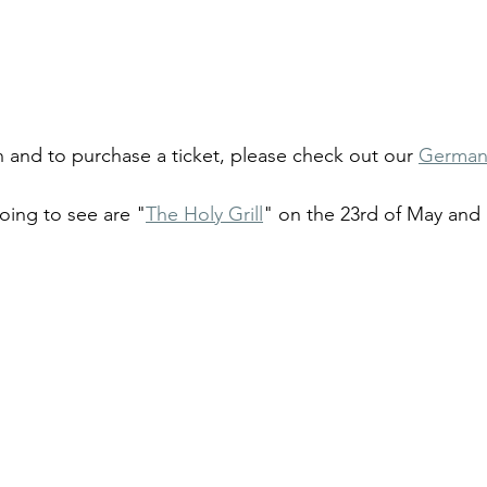
 and to purchase a ticket, please check out our 
German
oing to see are "
The Holy Grill
" on the 23rd of May and 