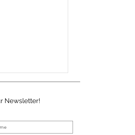
r Newsletter!
a free ticket to the