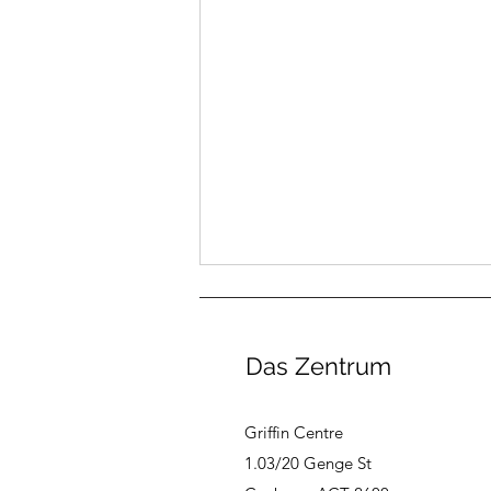
Das Zentrum
Griffin Centre
1.03/20 Genge St
New: Das Zentrum Gift