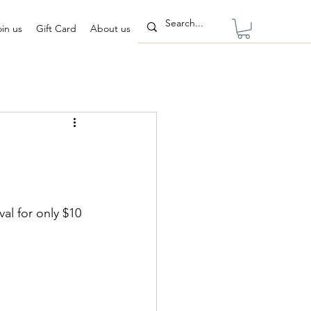
oin us
Gift Card
About us
al for only $10 