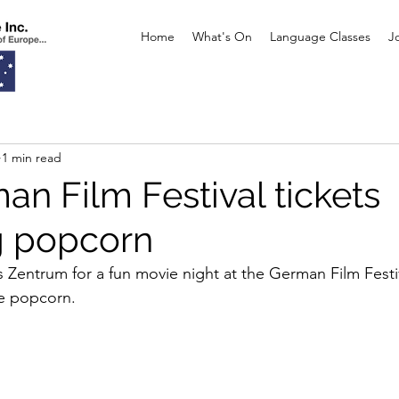
Home
What's On
Language Classes
J
1 min read
an Film Festival tickets
g popcorn
Zentrum for a fun movie night at the German Film Festiv
ee popcorn. 