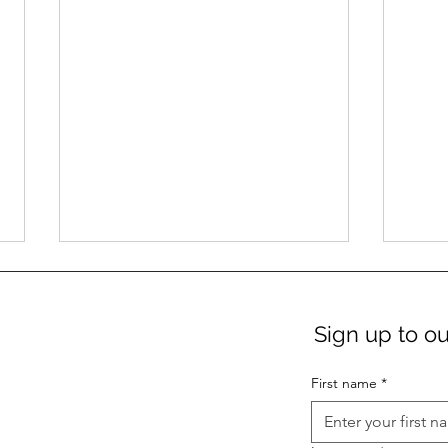
Sign up to ou
First name
*
Get $10 movie tickets to
Win 