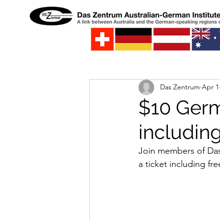
Das Zentrum
Apr 1
$10 Germ
includin
Join members of Das 
a ticket including fr